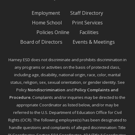
Employment
Staff Directory
Home School
Print Services
Policies Online
Facilities
Board of Directors
Events & Meetings
Harney ESD does not discriminate and prohibits discrimination in
any programs or activities on the basis of protected class,
including age, disability, national origin, race, color, marital
status, religion, sex, sexual orientation, or gender identity. See
Policy
Nondiscrimination
and
Policy Complaints and
Procedure
.
Complaints and/or inquiries may be directed to the
appropriate Coordinator as listed below, and/or may be
referred to the U.S. Department of Education Office for Civil
Rights (OCR). The following employee(s) has been designated to
handle questions and complaints of alleged discrimination: Title