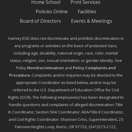
Home School
Print Services
Policies Online
Facilities
Board of Directors
Events & Meetings
Harney ESD does not discriminate and prohibits discrimination in
any programs or activities on the basis of protected class,
including age, disability, national origin, race, color, marital
status, religion, sex, sexual orientation, or gender identity. See
Policy
Nondiscrimination
and
Policy Complaints and
Procedure
.
Complaints and/or inquiries may be directed to the
appropriate Coordinator as listed below, and/or may be
referred to the U.S. Department of Education Office for Civil
Rights (OCR). The following employee(s) has been designated to
handle questions and complaints of alleged discrimination: Title
IX Coordinator, Section 504 Coordinator, ADA/Title II Coordinator,
and Civil Rights Coordinator: Shannon Criss, Superintendent, 25
Fairview Heights Loop, Burns, OR 97720, (541)573-2122,