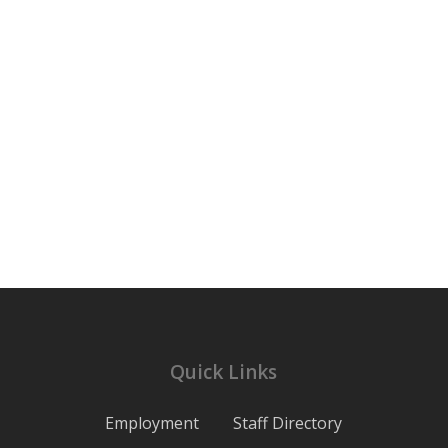
Quick Links
Employment
Staff Directory