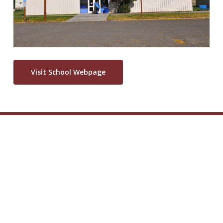
Visit School Webpage