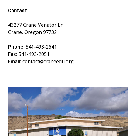
Contact
43277 Crane Venator Ln
Crane, Oregon 97732
Phone:
541-493-2641
Fax:
541-493-2051
Email:
contact@craneedu.org