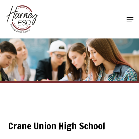
Skip
to
Men
main
Close
content
Menu
Crane Union High School