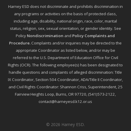
Harney ESD does not discriminate and prohibits discrimination in
any programs or activities on the basis of protected class,
including age, disability, national origin, race, color, marital
status, religion, sex, sexual orientation, or gender identity. See
Policy
Nondiscrimination
and
Policy Complaints and
Procedure
.
Complaints and/or inquiries may be directed to the
appropriate Coordinator as listed below, and/or may be
referred to the U.S. Department of Education Office for Civil
Rights (OCR). The following employee(s) has been designated to
handle questions and complaints of alleged discrimination: Title
IX Coordinator, Section 504 Coordinator, ADA/Title II Coordinator,
and Civil Rights Coordinator: Shannon Criss, Superintendent, 25
Fairview Heights Loop, Burns, OR 97720, (541)573-2122,
contact@harneyesd.k12.or.us
© 2026 Harney ESD.