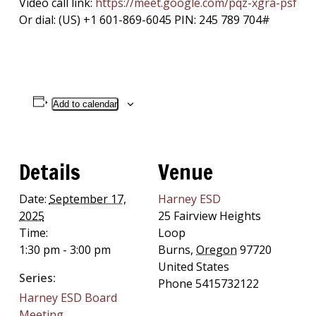
Video call link:
https://meet.google.com/pqz-
xgra-psf
Or dial: ‪(US) +1 601-869-6045‬ PIN: ‪245 789 704‬#
Add to calendar
Details
Venue
Date:
September 17,
Harney ESD
2025
25 Fairview Heights
Time:
Loop
1:30 pm - 3:00 pm
Burns
,
Oregon
97720
United States
Series:
Phone
5415732122
Harney ESD Board
Meeting