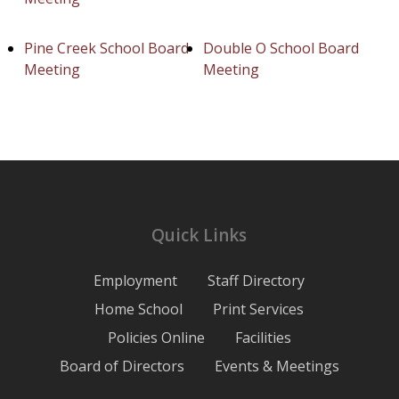
Pine Creek School Board
Double O School Board
Meeting
Meeting
Quick Links
Employment
Staff Directory
Home School
Print Services
Policies Online
Facilities
Board of Directors
Events & Meetings