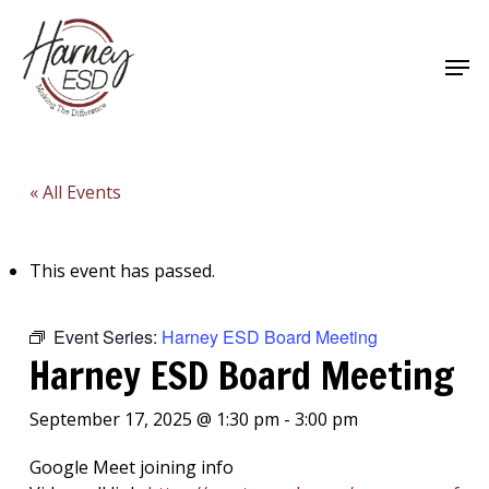
Skip
to
Men
main
Close
content
Menu
« All Events
This event has passed.
Event Series:
Harney ESD Board Meeting
Harney ESD Board Meeting
September 17, 2025 @ 1:30 pm
-
3:00 pm
Google Meet joining info