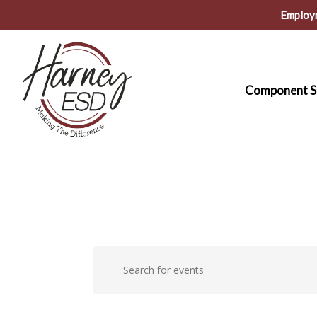
Skip
Employ
to
main
content
Component S
Events
Events
Enter
Keyword.
Search
Search
for