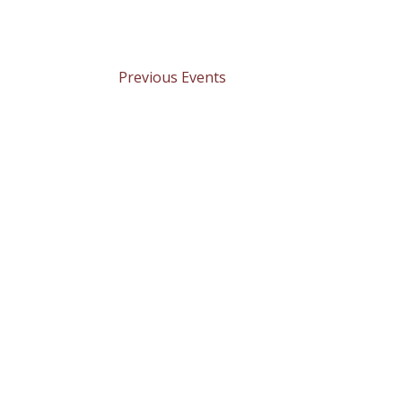
Previous
Events