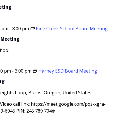
eting
0 pm
-
8:00 pm
Pine Creek School Board Meeting
d Meeting
chool
30 pm
-
3:00 pm
Harney ESD Board Meeting
ng
Heights Loop, Burns, Oregon, United States
Video call link: https://meet.google.com/pqz-xgra-
69-6045‬ PIN: ‪245 789 704‬#