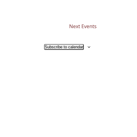
Next
Events
Subscribe to calendar