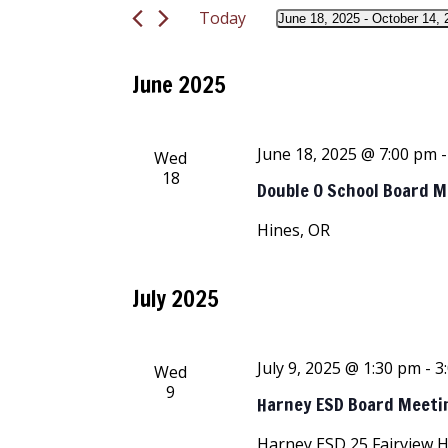
and
Today
Events
June 18, 2025
 - 
October 14, 
Select
by
Views
date.
Keyword.
June 2025
Navigation
June 18, 2025 @ 7:00 pm
Wed
18
Double O School Board 
Hines, OR
July 2025
July 9, 2025 @ 1:30 pm
-
3
Wed
9
Harney ESD Board Meeti
Harney ESD
25 Fairview 