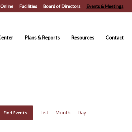
 Online
Facilities
Board of Directors
Events & Meetings
Center
Plans & Reports
Resources
Contact
Event
List
Month
Day
Find Events
Views
Navigation