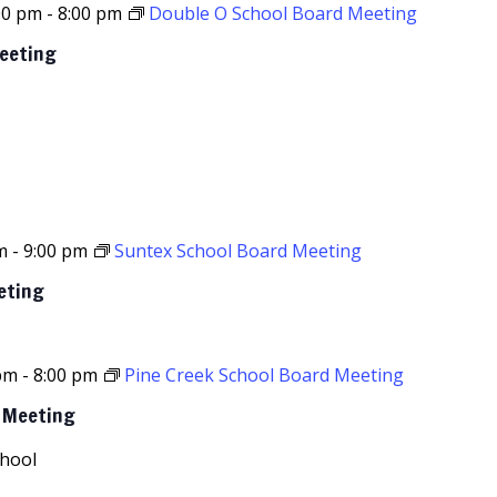
00 pm
-
8:00 pm
Double O School Board Meeting
Meeting
m
-
9:00 pm
Suntex School Board Meeting
eting
 pm
-
8:00 pm
Pine Creek School Board Meeting
d Meeting
chool