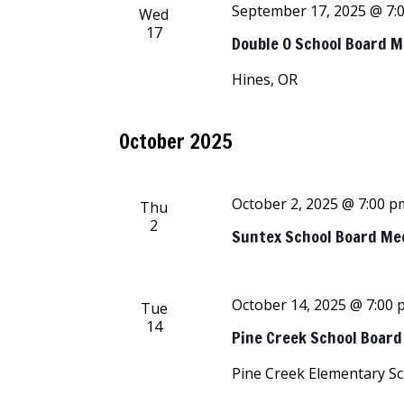
September 17, 2025 @ 7:
Wed
17
Double O School Board 
Hines, OR
October 2025
October 2, 2025 @ 7:00 p
Thu
2
Suntex School Board Me
October 14, 2025 @ 7:00
Tue
14
Pine Creek School Boar
Pine Creek Elementary S