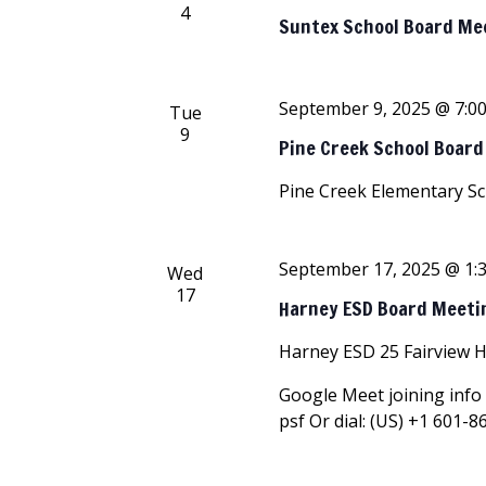
4
Suntex School Board Me
September 9, 2025 @ 7:0
Tue
9
Pine Creek School Boar
Pine Creek Elementary S
September 17, 2025 @ 1:
Wed
17
Harney ESD Board Meeti
Harney ESD
25 Fairview 
Google Meet joining info 
psf Or dial: ‪(US) +1 601-8