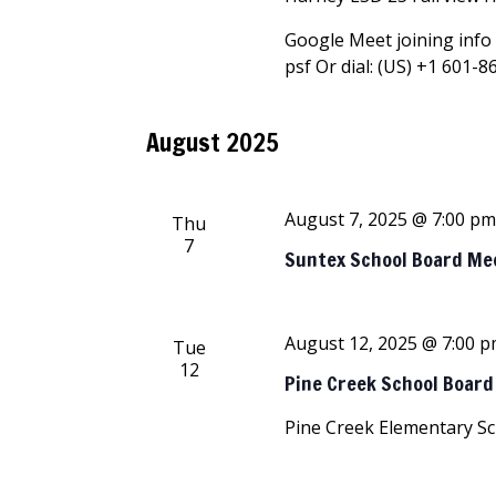
Google Meet joining info 
psf Or dial: ‪(US) +1 601-8
August 2025
August 7, 2025 @ 7:00 p
Thu
7
Suntex School Board Me
August 12, 2025 @ 7:00 
Tue
12
Pine Creek School Boar
Pine Creek Elementary S