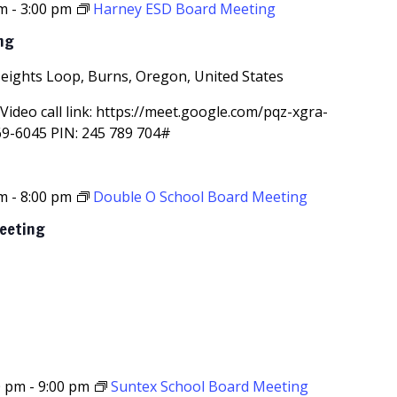
pm
-
3:00 pm
Harney ESD Board Meeting
ng
Heights Loop, Burns, Oregon, United States
Video call link: https://meet.google.com/pqz-xgra-
69-6045‬ PIN: ‪245 789 704‬#
pm
-
8:00 pm
Double O School Board Meeting
Meeting
0 pm
-
9:00 pm
Suntex School Board Meeting