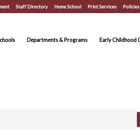
ment
Staff Directory
Home School
Print Services
Policies
chools
Departments & Programs
Early Childhood 