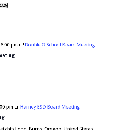
2025
-
8:00 pm
Double O School Board Meeting
Meeting
:00 pm
Harney ESD Board Meeting
ng
Heights Loop, Burns, Oregon, United States