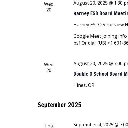
August 20, 2025 @ 1:30 
Wed
20
Harney ESD Board Meeti
Harney ESD
25 Fairview 
Google Meet joining info 
psf Or dial: ‪(US) +1 601-8
August 20, 2025 @ 7:00 
Wed
20
Double O School Board 
Hines, OR
September 2025
September 4, 2025 @ 7:0
Thu