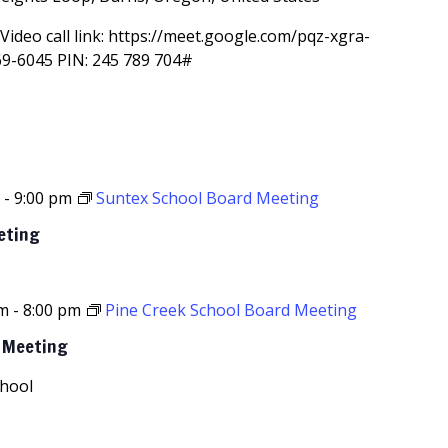
Video call link: https://meet.google.com/pqz-xgra-
69-6045‬ PIN: ‪245 789 704‬#
m
-
9:00 pm
Suntex School Board Meeting
eting
pm
-
8:00 pm
Pine Creek School Board Meeting
d Meeting
chool