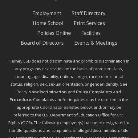
Employment
Staff Directory
Home School
Print Services
Policies Online
Facilities
Board of Directors
Events & Meetings
Harney ESD does not discriminate and prohibits discrimination in
any programs or activities on the basis of protected class,
including age, disability, national origin, race, color, marital
status, religion, sex, sexual orientation, or gender identity. See
Policy
Nondiscrimination
and
Policy Complaints and
Procedure
.
Complaints and/or inquiries may be directed to the
appropriate Coordinator as listed below, and/or may be
referred to the U.S. Department of Education Office for Civil
Rights (OCR). The following employee(s) has been designated to
handle questions and complaints of alleged discrimination: Title