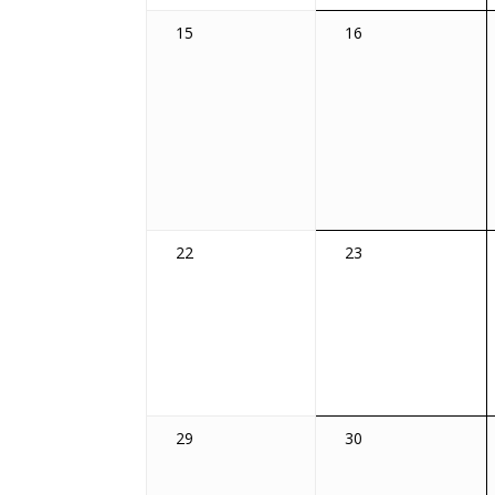
0
0
15
16
events,
events,
0
0
22
23
events,
events,
0
0
29
30
events,
events,