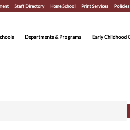
ment
Staff Directory
Home School
Print Services
Policies
chools
Departments & Programs
Early Childhood 