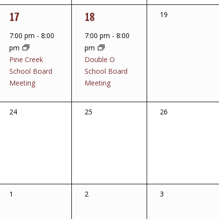
1
1
17
18
0
19
events,
event,
event,
7:00 pm
-
8:00
7:00 pm
-
8:00
pm
pm
Pine Creek
Double O
School Board
School Board
Meeting
Meeting
0
0
0
24
25
26
events,
events,
events,
0
0
0
1
2
3
events,
events,
events,