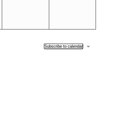
Subscribe to calendar