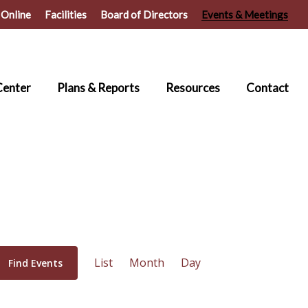
 Online
Facilities
Board of Directors
Events & Meetings
Center
Plans & Reports
Resources
Contact
Event
List
Month
Day
Find Events
Views
Navigation