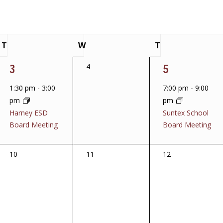
T
W
T
Tuesday
Wednesday
Thursday
1
1
3
0
5
4
events,
event,
event,
1:30 pm
-
3:00
7:00 pm
-
9:00
pm
pm
Harney ESD
Suntex School
Board Meeting
Board Meeting
0
0
0
10
11
12
events,
events,
events,