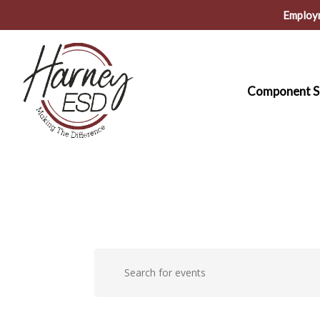
Skip
Employ
to
main
content
Component S
Events
Events
Enter
Keyword.
Search
Search
for