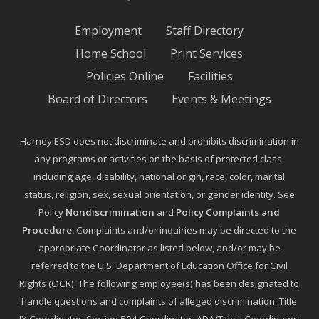
Employment
Staff Directory
Home School
Print Services
Policies Online
Facilities
Board of Directors
Events & Meetings
Harney ESD does not discriminate and prohibits discrimination in
any programs or activities on the basis of protected class,
including age, disability, national origin, race, color, marital
status, religion, sex, sexual orientation, or gender identity. See
Policy
Nondiscrimination
and
Policy Complaints and
Procedure
.
Complaints and/or inquiries may be directed to the
appropriate Coordinator as listed below, and/or may be
referred to the U.S. Department of Education Office for Civil
Rights (OCR). The following employee(s) has been designated to
handle questions and complaints of alleged discrimination: Title