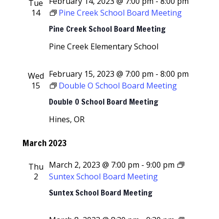
February 14, 2023 @ 7:00 pm
-
8:00 pm
Tue
14
Pine Creek School Board Meeting
Pine Creek School Board Meeting
Pine Creek Elementary School
February 15, 2023 @ 7:00 pm
-
8:00 pm
Wed
15
Double O School Board Meeting
Double O School Board Meeting
Hines, OR
March 2023
March 2, 2023 @ 7:00 pm
-
9:00 pm
Thu
2
Suntex School Board Meeting
Suntex School Board Meeting