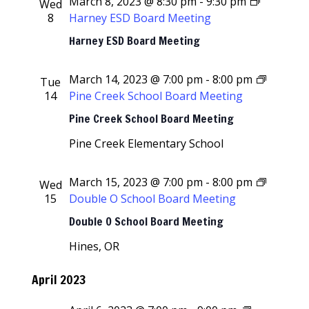
March 8, 2023 @ 8:30 pm
-
9:30 pm
Wed
8
Harney ESD Board Meeting
Harney ESD Board Meeting
March 14, 2023 @ 7:00 pm
-
8:00 pm
Tue
14
Pine Creek School Board Meeting
Pine Creek School Board Meeting
Pine Creek Elementary School
March 15, 2023 @ 7:00 pm
-
8:00 pm
Wed
15
Double O School Board Meeting
Double O School Board Meeting
Hines, OR
April 2023