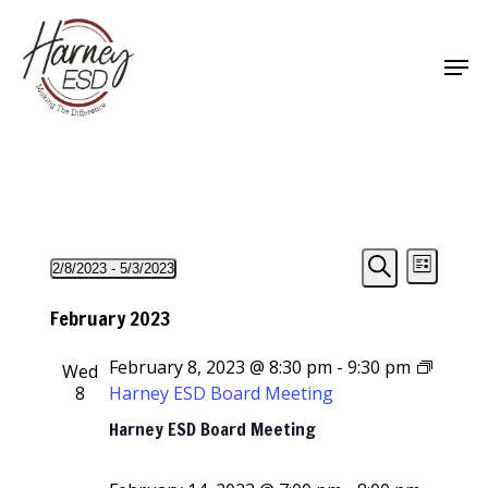
Skip
to
Men
main
Close
content
Menu
Events
Events
Event
2/8/2023
 - 
5/3/2023
List
Views
Select
Search
Search
Navigat
date.
February 2023
and
February 8, 2023 @ 8:30 pm
-
9:30 pm
Wed
Views
8
Harney ESD Board Meeting
Navigati
Harney ESD Board Meeting