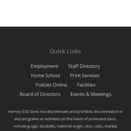
Quick Links
Employment
Staff Directory
Home School
Print Services
Policies Online
Facilities
Board of Directors
Events & Meetings
Harney ESD does not discriminate and prohibits discrimination in
any programs or activities on the basis of protected class,
including age, disability, national origin, race, color, marital