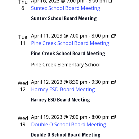
April 6, 2023 @ 7:00 pm
-
9:00 pm
Thu
6
Suntex School Board Meeting
Suntex School Board Meeting
April 11, 2023 @ 7:00 pm
-
8:00 pm
Tue
11
Pine Creek School Board Meeting
Pine Creek School Board Meeting
Pine Creek Elementary School
April 12, 2023 @ 8:30 pm
-
9:30 pm
Wed
12
Harney ESD Board Meeting
Harney ESD Board Meeting
April 19, 2023 @ 7:00 pm
-
8:00 pm
Wed
19
Double O School Board Meeting
Double O School Board Meeting