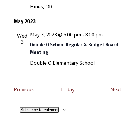
Hines, OR
May 2023
May 3, 2023 @ 6:00 pm
-
8:00 pm
Wed
3
Double O School Regular & Budget Board
Meeting
Double O Elementary School
Events
Event
Previous
Today
Next
Subscribe to calendar