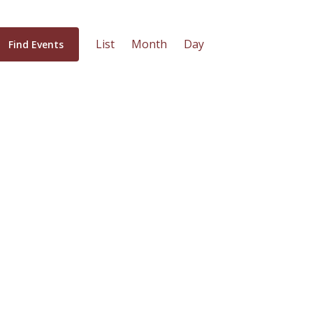
Event
List
Month
Day
Find Events
Views
Navigation