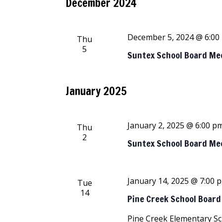
December 2024
December 5, 2024 @ 6:00
Thu
5
Suntex School Board Me
January 2025
January 2, 2025 @ 6:00 p
Thu
2
Suntex School Board Me
January 14, 2025 @ 7:00 
Tue
14
Pine Creek School Boar
Pine Creek Elementary S