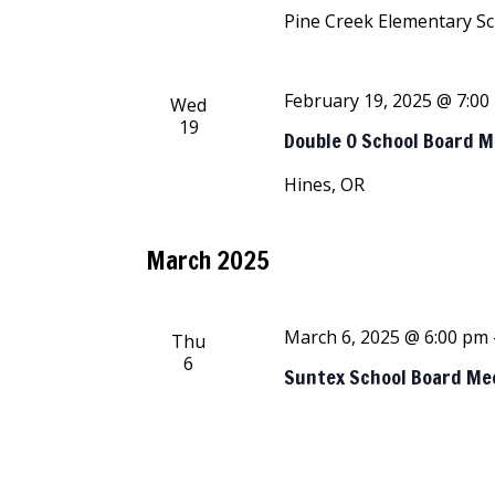
Pine Creek Elementary S
February 19, 2025 @ 7:00
Wed
19
Double O School Board 
Hines, OR
March 2025
March 6, 2025 @ 6:00 pm
Thu
6
Suntex School Board Me