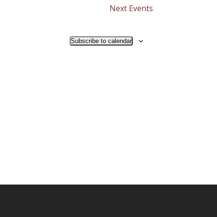
Next
Events
Subscribe to calendar