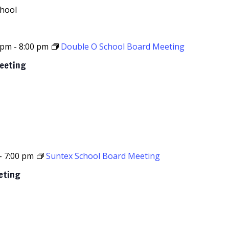
chool
 pm
-
8:00 pm
Double O School Board Meeting
Meeting
-
7:00 pm
Suntex School Board Meeting
eting