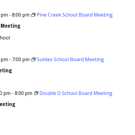
0 pm
-
8:00 pm
Pine Creek School Board Meeting
d Meeting
chool
0 pm
-
7:00 pm
Suntex School Board Meeting
eting
00 pm
-
8:00 pm
Double O School Board Meeting
Meeting