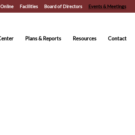
 Online
Facilities
Board of Directors
Events & Meetings
Center
Plans & Reports
Resources
Contact