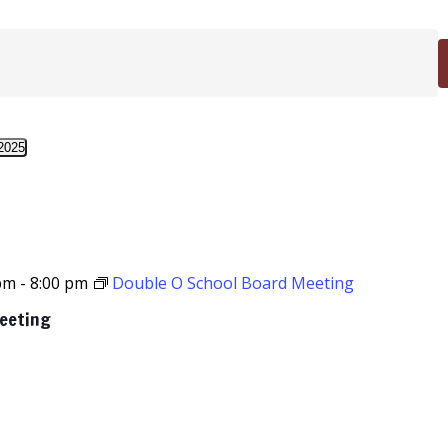
2025
 pm
-
8:00 pm
Double O School Board Meeting
Meeting