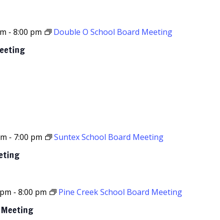
pm
-
8:00 pm
Double O School Board Meeting
Meeting
pm
-
7:00 pm
Suntex School Board Meeting
eting
 pm
-
8:00 pm
Pine Creek School Board Meeting
d Meeting