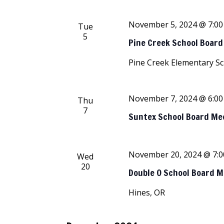
November 5, 2024 @ 7:0
Tue
5
Pine Creek School Boar
Pine Creek Elementary S
November 7, 2024 @ 6:0
Thu
7
Suntex School Board Me
November 20, 2024 @ 7:
Wed
20
Double O School Board 
Hines, OR