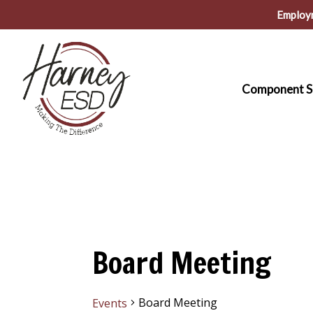
Skip
Employ
to
main
content
Component S
Board Meeting
Board Meeting
Events