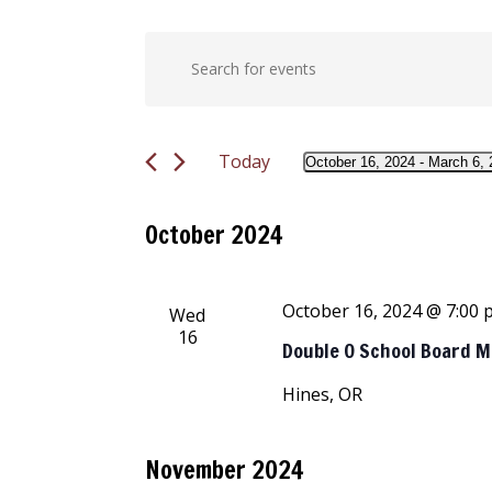
Events
Events
Enter
Keyword.
Search
Search
for
and
Today
Events
October 16, 2024
 - 
March 6, 
Select
by
Views
date.
Keyword.
October 2024
Navigation
October 16, 2024 @ 7:00
Wed
16
Double O School Board 
Hines, OR
November 2024