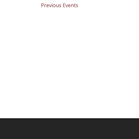
Previous
Events