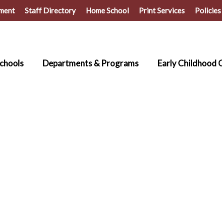
ment
Staff Directory
Home School
Print Services
Policies
chools
Departments & Programs
Early Childhood 