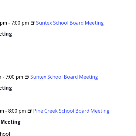
 pm
-
7:00 pm
Suntex School Board Meeting
eting
m
-
7:00 pm
Suntex School Board Meeting
eting
pm
-
8:00 pm
Pine Creek School Board Meeting
d Meeting
chool