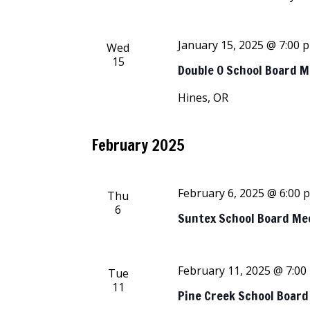
January 15, 2025 @ 7:00 
Wed
15
Double O School Board 
Hines, OR
February 2025
February 6, 2025 @ 6:00 
Thu
6
Suntex School Board Me
February 11, 2025 @ 7:00
Tue
11
Pine Creek School Boar