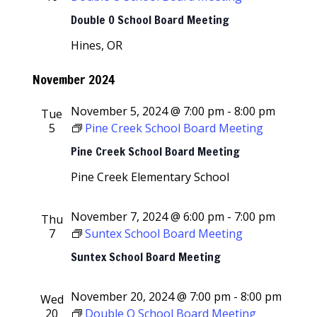
Navigati
Double O School Board Meeting
Hines, OR
November 2024
November 5, 2024 @ 7:00 pm
-
8:00 pm
Tue
5
Pine Creek School Board Meeting
Pine Creek School Board Meeting
Pine Creek Elementary School
November 7, 2024 @ 6:00 pm
-
7:00 pm
Thu
7
Suntex School Board Meeting
Suntex School Board Meeting
November 20, 2024 @ 7:00 pm
-
8:00 pm
Wed
20
Double O School Board Meeting