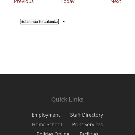
Events
Event
Previous
Today
Next
Subscribe to calendar
Quick Links
Employment
Staff Directory
Home School
Print Services
Policies Online
Facilities