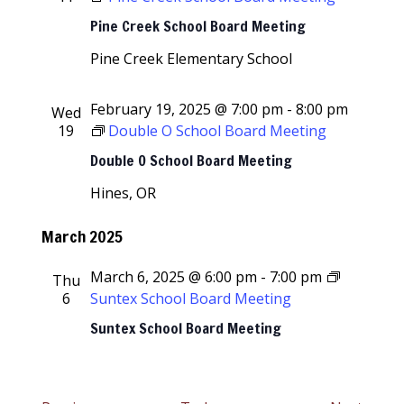
Pine Creek School Board Meeting
Pine Creek Elementary School
February 19, 2025 @ 7:00 pm
-
8:00 pm
Wed
19
Double O School Board Meeting
Double O School Board Meeting
Hines, OR
March 2025
March 6, 2025 @ 6:00 pm
-
7:00 pm
Thu
6
Suntex School Board Meeting
Suntex School Board Meeting