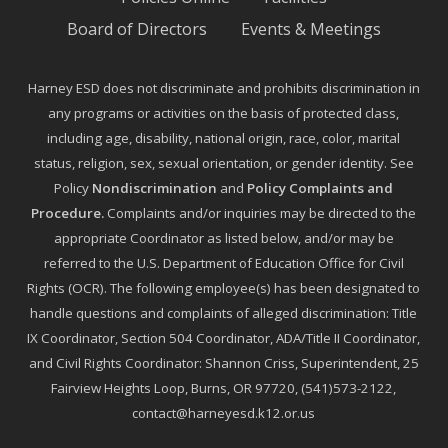
Board of Directors
Events & Meetings
Harney ESD does not discriminate and prohibits discrimination in
any programs or activities on the basis of protected class,
including age, disability, national origin, race, color, marital
status, religion, sex, sexual orientation, or gender identity. See
Policy
Nondiscrimination
and
Policy Complaints and
Procedure
.
Complaints and/or inquiries may be directed to the
appropriate Coordinator as listed below, and/or may be
referred to the U.S. Department of Education Office for Civil
Rights (OCR). The following employee(s) has been designated to
handle questions and complaints of alleged discrimination: Title
IX Coordinator, Section 504 Coordinator, ADA/Title II Coordinator,
and Civil Rights Coordinator: Shannon Criss, Superintendent, 25
Fairview Heights Loop, Burns, OR 97720, (541)573-2122,
contact@harneyesd.k12.or.us