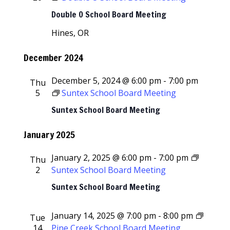
Double O School Board Meeting
Hines, OR
December 2024
December 5, 2024 @ 6:00 pm
-
7:00 pm
Thu
5
Suntex School Board Meeting
Suntex School Board Meeting
January 2025
January 2, 2025 @ 6:00 pm
-
7:00 pm
Thu
2
Suntex School Board Meeting
Suntex School Board Meeting
January 14, 2025 @ 7:00 pm
-
8:00 pm
Tue
14
Pine Creek School Board Meeting