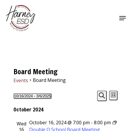
Skip
to
Men
main
Close
content
Menu
Board Meeting
Board Meeting
Events
Events
Events
Event
10/16/2024
 - 
3/6/2025
List
Views
Select
Search
Search
Navigat
date.
October 2024
and
October 16, 2024 @ 7:00 pm
-
8:00 pm
Wed
Views
16
Double O School Board Meeting