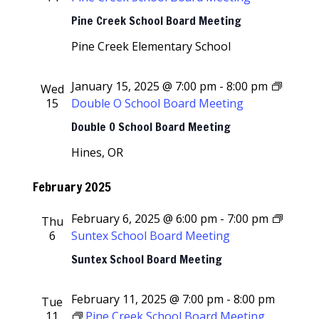
Pine Creek School Board Meeting
Pine Creek Elementary School
January 15, 2025 @ 7:00 pm
-
8:00 pm
Wed
15
Double O School Board Meeting
Double O School Board Meeting
Hines, OR
February 2025
February 6, 2025 @ 6:00 pm
-
7:00 pm
Thu
6
Suntex School Board Meeting
Suntex School Board Meeting
February 11, 2025 @ 7:00 pm
-
8:00 pm
Tue
11
Pine Creek School Board Meeting