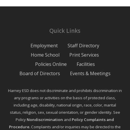
Quick Links
Employment
Staff Directory
Home School
Print Services
Policies Online
Facilities
Board of Directors
Events & Meetings
Harney ESD does not discriminate and prohibits discrimination in
any programs or activities on the basis of protected class,
including age, disability, national origin, race, color, marital
status, religion, sex, sexual orientation, or gender identity. See
Policy
Nondiscrimination
and
Policy Complaints and
Procedure
.
Complaints and/or inquiries may be directed to the