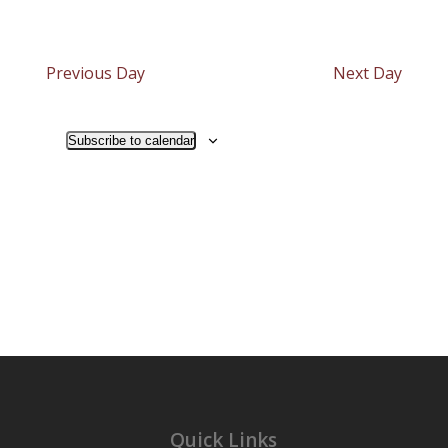
Previous Day
Next Day
Subscribe to calendar
Quick Links