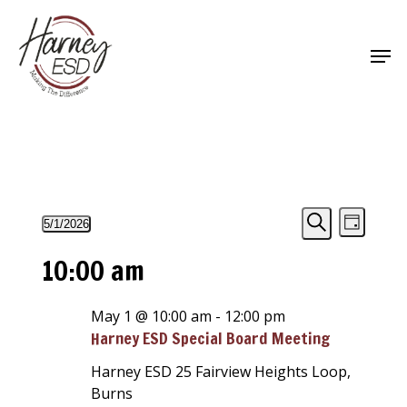
Skip
to
Men
main
Close
content
Menu
Events
Events
Event
5/1/2026
Day
Views
Select
Search
Search
for
10:00 am
Navigat
date.
and
May
Views
May 1 @ 10:00 am
-
12:00 pm
1,
Harney ESD Special Board Meeting
Navigati
2026
Harney ESD
25 Fairview Heights Loop,
Burns