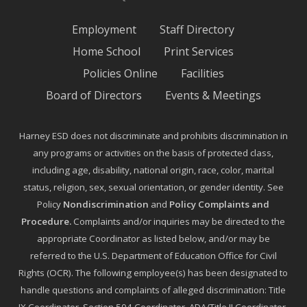
Employment
Staff Directory
Home School
Print Services
Policies Online
Facilities
Board of Directors
Events & Meetings
Harney ESD does not discriminate and prohibits discrimination in
any programs or activities on the basis of protected class,
including age, disability, national origin, race, color, marital
status, religion, sex, sexual orientation, or gender identity. See
Policy
Nondiscrimination
and
Policy Complaints and
Procedure
.
Complaints and/or inquiries may be directed to the
appropriate Coordinator as listed below, and/or may be
referred to the U.S. Department of Education Office for Civil
Rights (OCR). The following employee(s) has been designated to
handle questions and complaints of alleged discrimination: Title