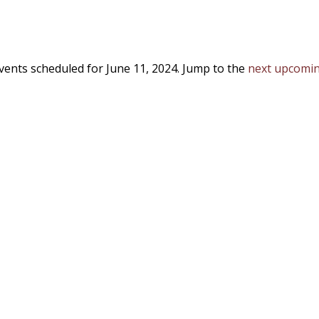
vents scheduled for June 11, 2024. Jump to the
next upcomin
Notice