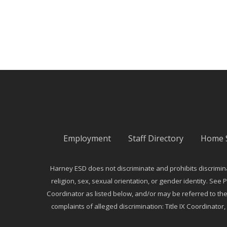
Employment
Staff Directory
Home 
Harney ESD does not discriminate and prohibits discriminati
religion, sex, sexual orientation, or gender identity. See P
Coordinator as listed below, and/or may be referred to th
complaints of alleged discrimination: Title IX Coordinator