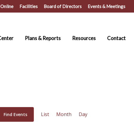
 Online
Facilities
Board of Directors
Events & Meetings
Center
Plans & Reports
Resources
Contact
Event
List
Month
Day
Find Events
Views
Navigation