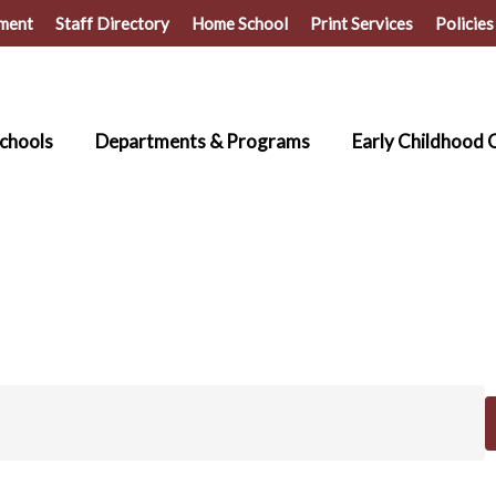
ment
Staff Directory
Home School
Print Services
Policies
chools
Departments & Programs
Early Childhood 