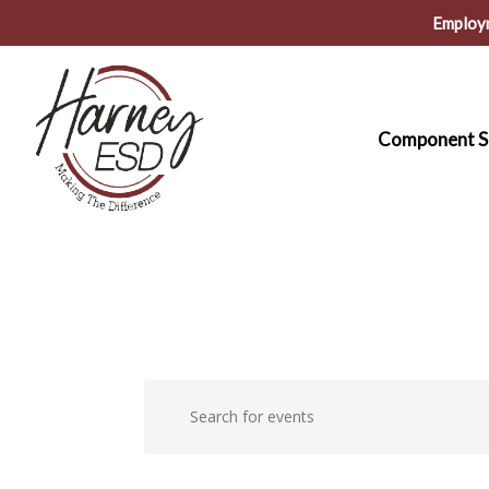
Skip
Employ
to
main
content
Component S
Events
Events
Enter
Keyword.
Search
for
Search
for