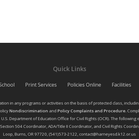
Quick Links
School
Print Services
Policies Online
Facilities
on in any programs or activities on the basis of protected class, including ag
olicy
Nondiscrimination
and
Policy Complaints and Procedure
.
Compla
e U.S. Department of Education Office for Civil Rights (OCR). The followi
, Section 504 Coordinator, ADA/Title II Coordinator, and Civil Rights Coor
Loop, Burns, OR 97720, (541)573-2122, contact@harneyesd.k12.or.us