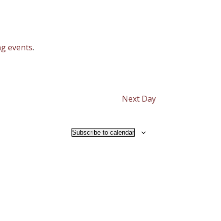
g events
.
Next Day
Subscribe to calendar