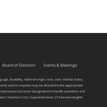
Board of Directors
Events & Meetings
e, disability, national origin, race, color, marital status,
ints and/or inquiries may be directed to the appropriate
ng employee(s) has been designated to handle questions and
dinator: Shannon Criss, Superintendent, 25 Fairview Heights