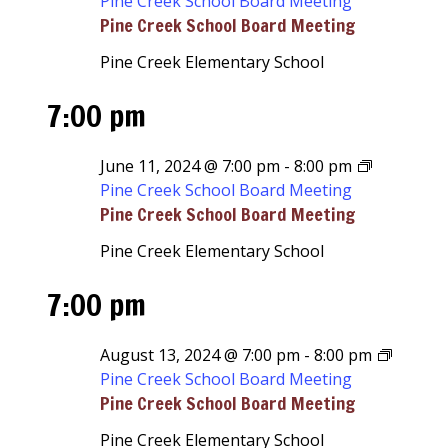
Pine Creek School Board Meeting
Pine Creek School Board Meeting
Pine Creek Elementary School
7:00 pm
June 11, 2024 @ 7:00 pm
-
8:00 pm
Pine Creek School Board Meeting
Pine Creek School Board Meeting
Pine Creek Elementary School
7:00 pm
August 13, 2024 @ 7:00 pm
-
8:00 pm
Pine Creek School Board Meeting
Pine Creek School Board Meeting
Pine Creek Elementary School