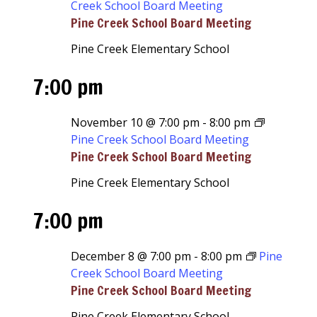
Creek School Board Meeting
Pine Creek School Board Meeting
Pine Creek Elementary School
7:00 pm
November 10 @ 7:00 pm
-
8:00 pm
Pine Creek School Board Meeting
Pine Creek School Board Meeting
Pine Creek Elementary School
7:00 pm
December 8 @ 7:00 pm
-
8:00 pm
Pine
Creek School Board Meeting
Pine Creek School Board Meeting
Pine Creek Elementary School