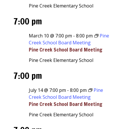
Pine Creek Elementary School
7:00 pm
March 10 @ 7:00 pm
-
8:00 pm
Pine
Creek School Board Meeting
Pine Creek School Board Meeting
Pine Creek Elementary School
7:00 pm
July 14 @ 7:00 pm
-
8:00 pm
Pine
Creek School Board Meeting
Pine Creek School Board Meeting
Pine Creek Elementary School