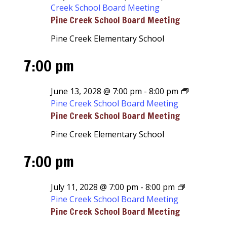
Creek School Board Meeting
Pine Creek School Board Meeting
Pine Creek Elementary School
7:00 pm
June 13, 2028 @ 7:00 pm
-
8:00 pm
Pine Creek School Board Meeting
Pine Creek School Board Meeting
Pine Creek Elementary School
7:00 pm
July 11, 2028 @ 7:00 pm
-
8:00 pm
Pine Creek School Board Meeting
Pine Creek School Board Meeting