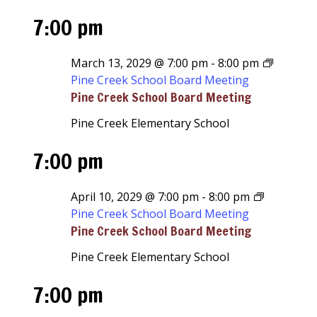
7:00 pm
March 13, 2029 @ 7:00 pm
-
8:00 pm
Pine Creek School Board Meeting
Pine Creek School Board Meeting
Pine Creek Elementary School
7:00 pm
April 10, 2029 @ 7:00 pm
-
8:00 pm
Pine Creek School Board Meeting
Pine Creek School Board Meeting
Pine Creek Elementary School
7:00 pm