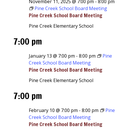
November 11, 2025 @ 7:00 pm
-
8:00 pm
Pine Creek School Board Meeting
Pine Creek School Board Meeting
Pine Creek Elementary School
7:00 pm
January 13 @ 7:00 pm
-
8:00 pm
Pine
Creek School Board Meeting
Pine Creek School Board Meeting
Pine Creek Elementary School
7:00 pm
February 10 @ 7:00 pm
-
8:00 pm
Pine
Creek School Board Meeting
Pine Creek School Board Meeting