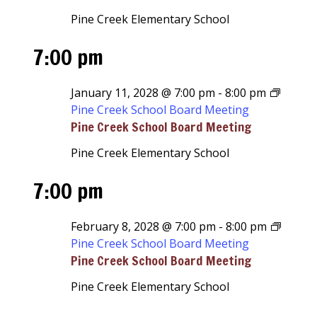
Pine Creek Elementary School
7:00 pm
January 11, 2028 @ 7:00 pm
-
8:00 pm
Pine Creek School Board Meeting
Pine Creek School Board Meeting
Pine Creek Elementary School
7:00 pm
February 8, 2028 @ 7:00 pm
-
8:00 pm
Pine Creek School Board Meeting
Pine Creek School Board Meeting
Pine Creek Elementary School