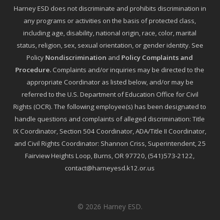
Harney ESD does not discriminate and prohibits discrimination in
any programs or activities on the basis of protected class,
including age, disability, national origin, race, color, marital
status, religion, sex, sexual orientation, or gender identity. See
Policy
Nondiscrimination
and
Policy Complaints and
Procedure
.
Complaints and/or inquiries may be directed to the
appropriate Coordinator as listed below, and/or may be
referred to the U.S. Department of Education Office for Civil
Rights (OCR). The following employee(s) has been designated to
handle questions and complaints of alleged discrimination: Title
IX Coordinator, Section 504 Coordinator, ADA/Title II Coordinator,
and Civil Rights Coordinator: Shannon Criss, Superintendent, 25
Fairview Heights Loop, Burns, OR 97720, (541)573-2122,
contact@harneyesd.k12.or.us
© 2026 Harney ESD.