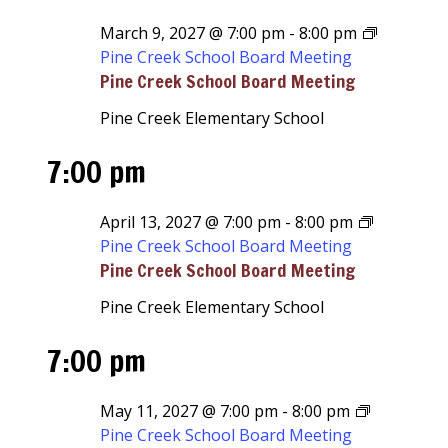
March 9, 2027 @ 7:00 pm
-
8:00 pm
Pine Creek School Board Meeting
Pine Creek School Board Meeting
Pine Creek Elementary School
7:00 pm
April 13, 2027 @ 7:00 pm
-
8:00 pm
Pine Creek School Board Meeting
Pine Creek School Board Meeting
Pine Creek Elementary School
7:00 pm
May 11, 2027 @ 7:00 pm
-
8:00 pm
Pine Creek School Board Meeting