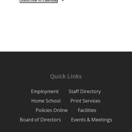
Subscribe to calendar
Quick Links
Employment
Staff Directory
Home School
Print Services
Policies Online
Facilities
Board of Directors
Events & Meetings