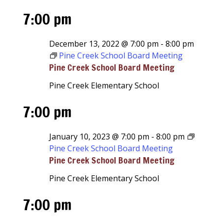
7:00 pm
December 13, 2022 @ 7:00 pm
-
8:00 pm
Pine Creek School Board Meeting
Pine Creek School Board Meeting
Pine Creek Elementary School
7:00 pm
January 10, 2023 @ 7:00 pm
-
8:00 pm
Pine Creek School Board Meeting
Pine Creek School Board Meeting
Pine Creek Elementary School
7:00 pm