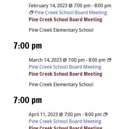
February 14, 2023 @ 7:00 pm
-
8:00 pm
Pine Creek School Board Meeting
Pine Creek School Board Meeting
Pine Creek Elementary School
7:00 pm
March 14, 2023 @ 7:00 pm
-
8:00 pm
Pine Creek School Board Meeting
Pine Creek School Board Meeting
Pine Creek Elementary School
7:00 pm
April 11, 2023 @ 7:00 pm
-
8:00 pm
Pine Creek School Board Meeting
Pine Creek School Board Meeting