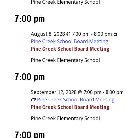
Pine Creek Elementary School
7:00 pm
August 8, 2028 @ 7:00 pm
-
8:00 pm
Pine Creek School Board Meeting
Pine Creek School Board Meeting
Pine Creek Elementary School
7:00 pm
September 12, 2028 @ 7:00 pm
-
8:00 pm
Pine Creek School Board Meeting
Pine Creek School Board Meeting
Pine Creek Elementary School
7:00 pm