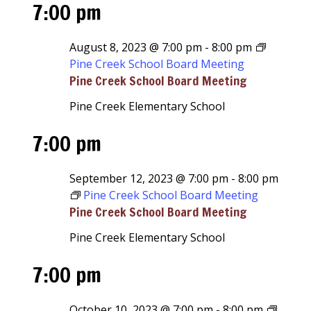
7:00 pm
August 8, 2023 @ 7:00 pm
-
8:00 pm
Pine Creek School Board Meeting
Pine Creek School Board Meeting
Pine Creek Elementary School
7:00 pm
September 12, 2023 @ 7:00 pm
-
8:00 pm
Pine Creek School Board Meeting
Pine Creek School Board Meeting
Pine Creek Elementary School
7:00 pm
October 10, 2023 @ 7:00 pm
-
8:00 pm