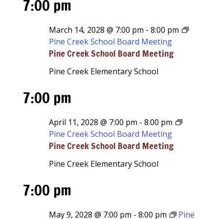
7:00 pm
March 14, 2028 @ 7:00 pm
-
8:00 pm
Pine Creek School Board Meeting
Pine Creek School Board Meeting
Pine Creek Elementary School
7:00 pm
April 11, 2028 @ 7:00 pm
-
8:00 pm
Pine Creek School Board Meeting
Pine Creek School Board Meeting
Pine Creek Elementary School
7:00 pm
May 9, 2028 @ 7:00 pm
-
8:00 pm
Pine