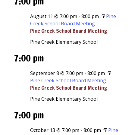
7:00 pm
August 11 @ 7:00 pm
-
8:00 pm
Pine
Creek School Board Meeting
Pine Creek School Board Meeting
Pine Creek Elementary School
7:00 pm
September 8 @ 7:00 pm
-
8:00 pm
Pine Creek School Board Meeting
Pine Creek School Board Meeting
Pine Creek Elementary School
7:00 pm
October 13 @ 7:00 pm
-
8:00 pm
Pine