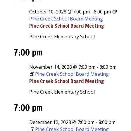
October 10, 2028 @ 7:00 pm
-
8:00 pm
Pine Creek School Board Meeting
Pine Creek School Board Meeting
Pine Creek Elementary School
7:00 pm
November 14, 2028 @ 7:00 pm
-
8:00 pm
Pine Creek School Board Meeting
Pine Creek School Board Meeting
Pine Creek Elementary School
7:00 pm
December 12, 2028 @ 7:00 pm
-
8:00 pm
Pine Creek School Board Meeting