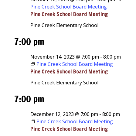
Pine Creek School Board Meeting
Pine Creek School Board Meeting
Pine Creek Elementary School
7:00 pm
November 14, 2023 @ 7:00 pm
-
8:00 pm
Pine Creek School Board Meeting
Pine Creek School Board Meeting
Pine Creek Elementary School
7:00 pm
December 12, 2023 @ 7:00 pm
-
8:00 pm
Pine Creek School Board Meeting
Pine Creek School Board Meeting