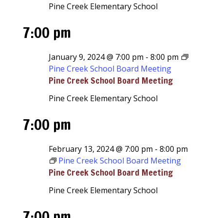
Pine Creek Elementary School
7:00 pm
January 9, 2024 @ 7:00 pm
-
8:00 pm
Pine Creek School Board Meeting
Pine Creek School Board Meeting
Pine Creek Elementary School
7:00 pm
February 13, 2024 @ 7:00 pm
-
8:00 pm
Pine Creek School Board Meeting
Pine Creek School Board Meeting
Pine Creek Elementary School
7:00 pm