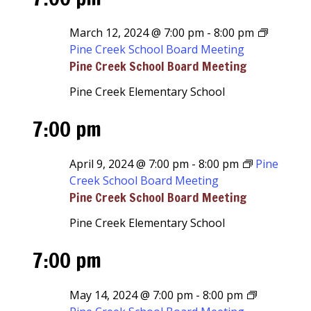
March 12, 2024 @ 7:00 pm
-
8:00 pm
Pine Creek School Board Meeting
Pine Creek School Board Meeting
Pine Creek Elementary School
7:00 pm
April 9, 2024 @ 7:00 pm
-
8:00 pm
Pine
Creek School Board Meeting
Pine Creek School Board Meeting
Pine Creek Elementary School
7:00 pm
May 14, 2024 @ 7:00 pm
-
8:00 pm