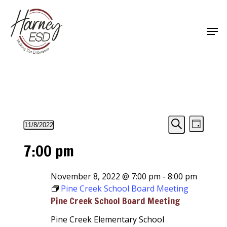
Skip
to
Men
main
Close
content
Menu
Events
Events
Event
11/8/2022
Day
Views
Select
Search
Search
for
7:00 pm
Navigat
date.
and
November
Views
November 8, 2022 @ 7:00 pm
-
8:00 pm
8,
Pine Creek School Board Meeting
Navigati
2022
Pine Creek School Board Meeting
Pine Creek Elementary School