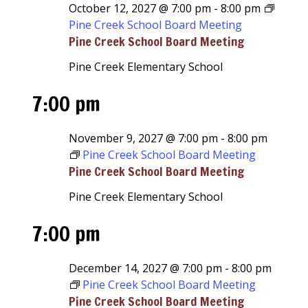
October 12, 2027 @ 7:00 pm
-
8:00 pm
Pine Creek School Board Meeting
Pine Creek School Board Meeting
Pine Creek Elementary School
7:00 pm
November 9, 2027 @ 7:00 pm
-
8:00 pm
Pine Creek School Board Meeting
Pine Creek School Board Meeting
Pine Creek Elementary School
7:00 pm
December 14, 2027 @ 7:00 pm
-
8:00 pm
Pine Creek School Board Meeting
Pine Creek School Board Meeting