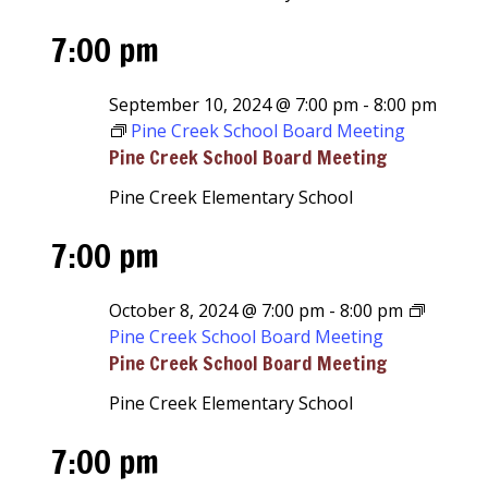
7:00 pm
September 10, 2024 @ 7:00 pm
-
8:00 pm
Pine Creek School Board Meeting
Pine Creek School Board Meeting
Pine Creek Elementary School
7:00 pm
October 8, 2024 @ 7:00 pm
-
8:00 pm
Pine Creek School Board Meeting
Pine Creek School Board Meeting
Pine Creek Elementary School
7:00 pm