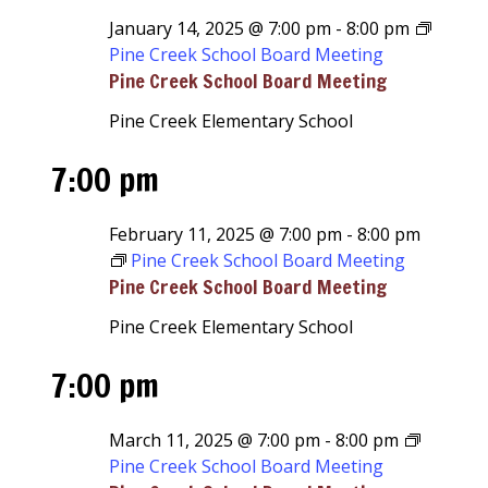
January 14, 2025 @ 7:00 pm
-
8:00 pm
Pine Creek School Board Meeting
Pine Creek School Board Meeting
Pine Creek Elementary School
7:00 pm
February 11, 2025 @ 7:00 pm
-
8:00 pm
Pine Creek School Board Meeting
Pine Creek School Board Meeting
Pine Creek Elementary School
7:00 pm
March 11, 2025 @ 7:00 pm
-
8:00 pm
Pine Creek School Board Meeting