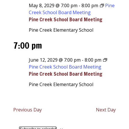
May 8, 2029 @ 7:00 pm
-
8:00 pm
Pine
Creek School Board Meeting
Pine Creek School Board Meeting
Pine Creek Elementary School
7:00 pm
June 12, 2029 @ 7:00 pm
-
8:00 pm
Pine Creek School Board Meeting
Pine Creek School Board Meeting
Pine Creek Elementary School
Previous Day
Next Day