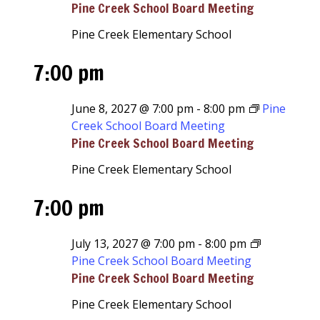
Pine Creek School Board Meeting
Pine Creek Elementary School
7:00 pm
June 8, 2027 @ 7:00 pm
-
8:00 pm
Pine
Creek School Board Meeting
Pine Creek School Board Meeting
Pine Creek Elementary School
7:00 pm
July 13, 2027 @ 7:00 pm
-
8:00 pm
Pine Creek School Board Meeting
Pine Creek School Board Meeting
Pine Creek Elementary School