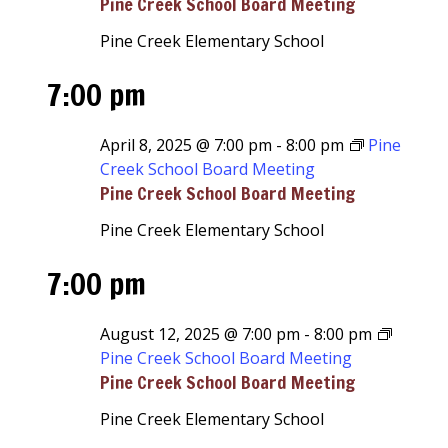
Pine Creek School Board Meeting
Pine Creek Elementary School
7:00 pm
April 8, 2025 @ 7:00 pm
-
8:00 pm
Pine
Creek School Board Meeting
Pine Creek School Board Meeting
Pine Creek Elementary School
7:00 pm
August 12, 2025 @ 7:00 pm
-
8:00 pm
Pine Creek School Board Meeting
Pine Creek School Board Meeting
Pine Creek Elementary School