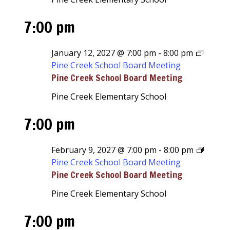
7:00 pm
January 12, 2027 @ 7:00 pm
-
8:00 pm
Pine Creek School Board Meeting
Pine Creek School Board Meeting
Pine Creek Elementary School
7:00 pm
February 9, 2027 @ 7:00 pm
-
8:00 pm
Pine Creek School Board Meeting
Pine Creek School Board Meeting
Pine Creek Elementary School
7:00 pm