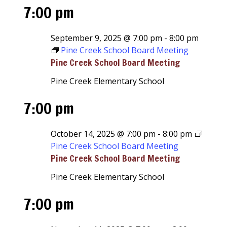
7:00 pm
September 9, 2025 @ 7:00 pm
-
8:00 pm
Pine Creek School Board Meeting
Pine Creek School Board Meeting
Pine Creek Elementary School
7:00 pm
October 14, 2025 @ 7:00 pm
-
8:00 pm
Pine Creek School Board Meeting
Pine Creek School Board Meeting
Pine Creek Elementary School
7:00 pm