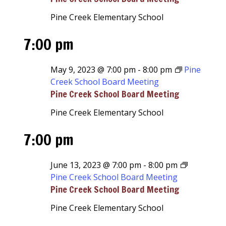
Pine Creek Elementary School
7:00 pm
May 9, 2023 @ 7:00 pm
-
8:00 pm
Pine
Creek School Board Meeting
Pine Creek School Board Meeting
Pine Creek Elementary School
7:00 pm
June 13, 2023 @ 7:00 pm
-
8:00 pm
Pine Creek School Board Meeting
Pine Creek School Board Meeting
Pine Creek Elementary School