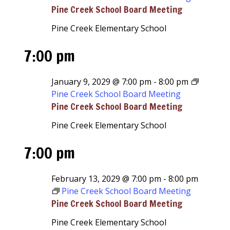
Pine Creek School Board Meeting
Pine Creek Elementary School
7:00 pm
January 9, 2029 @ 7:00 pm
-
8:00 pm
Pine Creek School Board Meeting
Pine Creek School Board Meeting
Pine Creek Elementary School
7:00 pm
February 13, 2029 @ 7:00 pm
-
8:00 pm
Pine Creek School Board Meeting
Pine Creek School Board Meeting
Pine Creek Elementary School