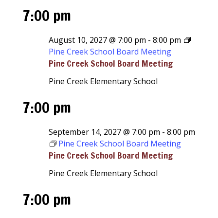
7:00 pm
August 10, 2027 @ 7:00 pm
-
8:00 pm
Pine Creek School Board Meeting
Pine Creek School Board Meeting
Pine Creek Elementary School
7:00 pm
September 14, 2027 @ 7:00 pm
-
8:00 pm
Pine Creek School Board Meeting
Pine Creek School Board Meeting
Pine Creek Elementary School
7:00 pm