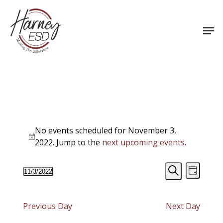
Skip
to
Men
main
Close
content
Menu
Events
No events scheduled for November 3,
for
Notice
2022. Jump to the
next upcoming events
.
November
Events
Event
11/3/2022
3,
Day
Views
Select
Search
Search
Navigat
date.
2022
and
Previous Day
Next Day