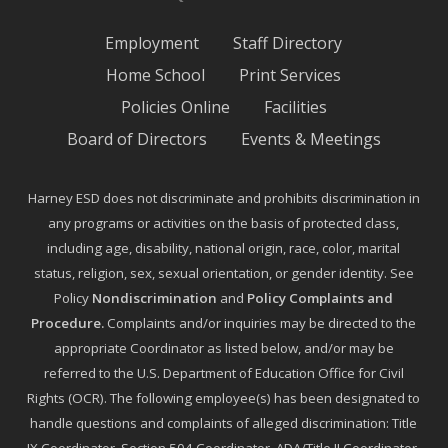
Employment
Staff Directory
Home School
Print Services
Policies Online
Facilities
Board of Directors
Events & Meetings
Harney ESD does not discriminate and prohibits discrimination in
any programs or activities on the basis of protected class,
including age, disability, national origin, race, color, marital
status, religion, sex, sexual orientation, or gender identity. See
Policy
Nondiscrimination
and
Policy Complaints and
Procedure
.
Complaints and/or inquiries may be directed to the
appropriate Coordinator as listed below, and/or may be
referred to the U.S. Department of Education Office for Civil
Rights (OCR). The following employee(s) has been designated to
handle questions and complaints of alleged discrimination: Title