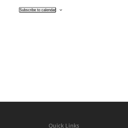
Views
Navigati
Subscribe to calendar
Quick Links