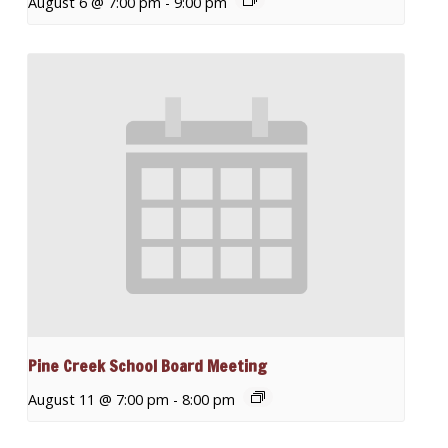
August 6 @ 7:00 pm
-
9:00 pm
Pine Creek School Board Meeting
August 11 @ 7:00 pm
-
8:00 pm