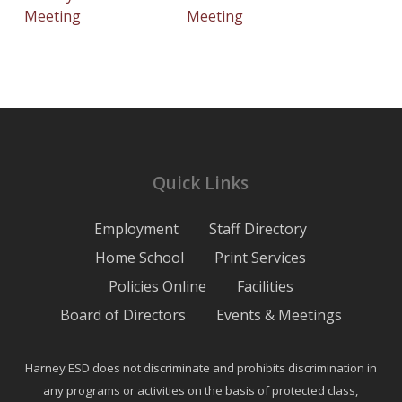
Meeting
Meeting
Quick Links
Employment
Staff Directory
Home School
Print Services
Policies Online
Facilities
Board of Directors
Events & Meetings
Harney ESD does not discriminate and prohibits discrimination in
any programs or activities on the basis of protected class,