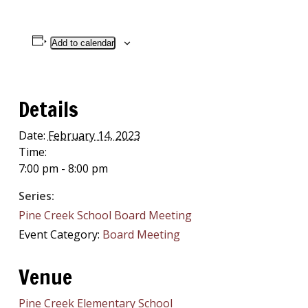
Add to calendar
Details
Date:
February 14, 2023
Time:
7:00 pm - 8:00 pm
Series:
Pine Creek School Board Meeting
Event Category:
Board Meeting
Venue
Pine Creek Elementary School