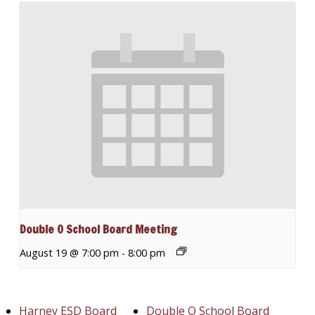
Double O School Board Meeting
August 19 @ 7:00 pm
-
8:00 pm
Harney ESD Board
Double O School Board