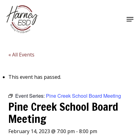
Skip
to
Men
main
Close
content
Menu
« All Events
This event has passed.
Event Series:
Pine Creek School Board Meeting
Pine Creek School Board
Meeting
February 14, 2023 @ 7:00 pm
-
8:00 pm