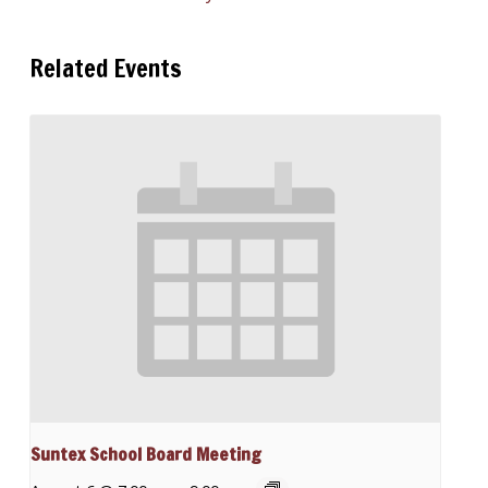
Related Events
Suntex School Board Meeting