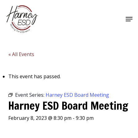
Skip
to
Men
main
Close
content
Menu
« All Events
This event has passed.
Event Series:
Harney ESD Board Meeting
Harney ESD Board Meeting
February 8, 2023 @ 8:30 pm
-
9:30 pm