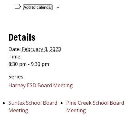
Add to calendar
Details
Date:
February 8, 2023
Time:
8:30 pm - 9:30 pm
Series:
Harney ESD Board Meeting
Suntex School Board
Pine Creek School Board
Meeting
Meeting