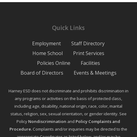
Quick Links
Employment
Staff Directory
Home School
Print Services
Policies Online
Facilities
Board of Directors
Events & Meetings
Harney ESD does not discriminate and prohibits discrimination in
any programs or activities on the basis of protected class,
including age, disability, national origin, race, color, marital
status, religion, sex, sexual orientation, or gender identity. See
Policy
Nondiscrimination
and
Policy Complaints and
Procedure
.
Complaints and/or inquiries may be directed to the
appropriate Coordinator as listed below, and/or may be