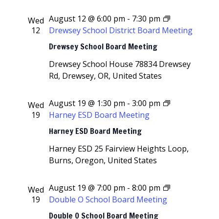
August 12 @ 6:00 pm
-
7:30 pm
Wed
12
Drewsey School District Board Meeting
Drewsey School Board Meeting
Drewsey School House
78834 Drewsey
Rd, Drewsey, OR, United States
August 19 @ 1:30 pm
-
3:00 pm
Wed
19
Harney ESD Board Meeting
Harney ESD Board Meeting
Harney ESD
25 Fairview Heights Loop,
Burns, Oregon, United States
August 19 @ 7:00 pm
-
8:00 pm
Wed
19
Double O School Board Meeting
Double O School Board Meeting