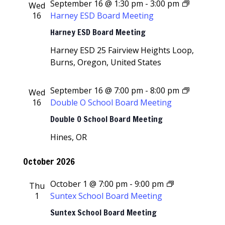
September 16 @ 1:30 pm
-
3:00 pm
Wed
16
Harney ESD Board Meeting
Harney ESD Board Meeting
Harney ESD
25 Fairview Heights Loop,
Burns, Oregon, United States
September 16 @ 7:00 pm
-
8:00 pm
Wed
16
Double O School Board Meeting
Double O School Board Meeting
Hines, OR
October 2026
October 1 @ 7:00 pm
-
9:00 pm
Thu
1
Suntex School Board Meeting
Suntex School Board Meeting