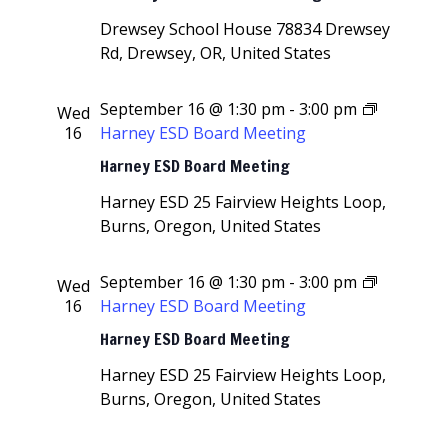
Drewsey School House
78834 Drewsey
Rd, Drewsey, OR, United States
September 16 @ 1:30 pm
-
3:00 pm
Wed
16
Harney ESD Board Meeting
Harney ESD Board Meeting
Harney ESD
25 Fairview Heights Loop,
Burns, Oregon, United States
September 16 @ 1:30 pm
-
3:00 pm
Wed
16
Harney ESD Board Meeting
Harney ESD Board Meeting
Harney ESD
25 Fairview Heights Loop,
Burns, Oregon, United States