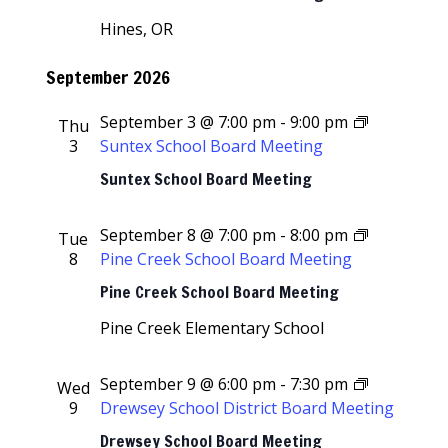
Hines, OR
September 2026
September 3 @ 7:00 pm
-
9:00 pm
Thu
3
Suntex School Board Meeting
Suntex School Board Meeting
September 8 @ 7:00 pm
-
8:00 pm
Tue
8
Pine Creek School Board Meeting
Pine Creek School Board Meeting
Pine Creek Elementary School
September 9 @ 6:00 pm
-
7:30 pm
Wed
9
Drewsey School District Board Meeting
Drewsey School Board Meeting