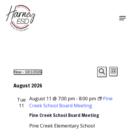
Skip
to
Men
main
Close
content
Menu
Events
Events
Event
Now
 - 
10/1/2026
List
Views
Select
Search
Search
Navigat
date.
August 2026
and
August 11 @ 7:00 pm
-
8:00 pm
Pine
Tue
Views
11
Creek School Board Meeting
Navigati
Pine Creek School Board Meeting
Pine Creek Elementary School