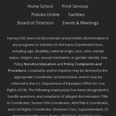
Home School
Print Services
Policies Online
Facilities
Board of Directors
Events & Meetings
Harney ESD does not discriminate and prohibits discrimination in
any programs or activities on the basis of protected class,
including age, disability, national origin, race, color, marital
status, religion, sex, sexual orientation, or gender identity. See
Policy
Nondiscrimination
and
Policy Complaints and
Procedure
.
Complaints and/or inquiries may be directed to the
appropriate Coordinator as listed below, and/or may be
referred to the U.S. Department of Education Office for Civil
Rights (OCR). The following employee(s) has been designated to
handle questions and complaints of alleged discrimination: Title
IX Coordinator, Section 504 Coordinator, ADA/Title II Coordinator,
and Civil Rights Coordinator: Shannon Criss, Superintendent, 25
Fairview Heights Loop, Burns, OR 97720, (541)573-2122,