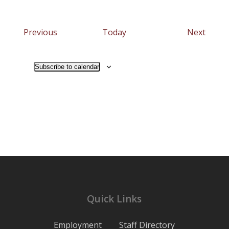
Events
Event
Previous
Today
Next
Subscribe to calendar
Quick Links
Employment
Staff Directory