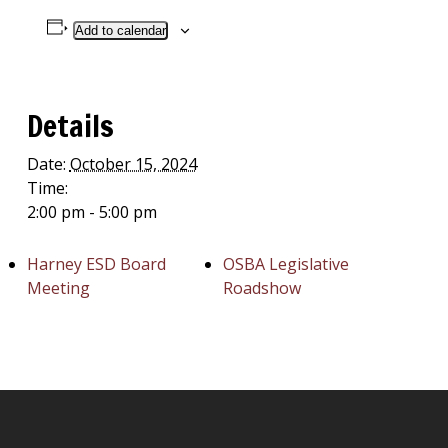
Add to calendar
Details
Date:
October 15, 2024
Time:
2:00 pm - 5:00 pm
Harney ESD Board
OSBA Legislative
Meeting
Roadshow