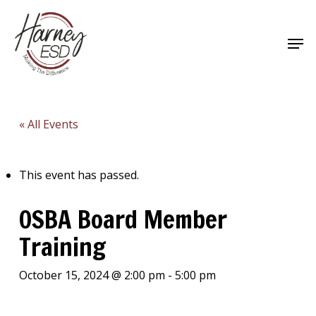
Skip
to
Men
main
Close
content
Menu
« All Events
This event has passed.
OSBA Board Member
Training
October 15, 2024 @ 2:00 pm
-
5:00 pm