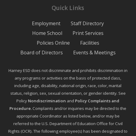
Quick Links
Employment
Staff Directory
Home School
Print Services
Policies Online
Facilities
Board of Directors
Events & Meetings
Harney ESD does not discriminate and prohibits discrimination in
any programs or activities on the basis of protected class,
including age, disability, national origin, race, color, marital
status, religion, sex, sexual orientation, or gender identity. See
Policy
Nondiscrimination
and
Policy Complaints and
Procedure
.
Complaints and/or inquiries may be directed to the
appropriate Coordinator as listed below, and/or may be
referred to the U.S. Department of Education Office for Civil
Rights (OCR). The following employee(s) has been designated to