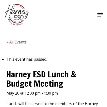
Skip
to
Men
main
Close
content
Menu
« All Events
This event has passed.
Harney ESD Lunch &
Budget Meeting
May 20 @ 12:00 pm
-
1:30 pm
Lunch will be served to the members of the Harney