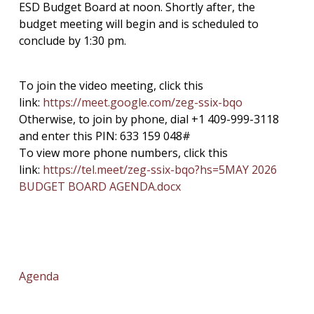
ESD Budget Board at noon. Shortly after, the
budget meeting will begin and is scheduled to
conclude by 1:30 pm.
To join the video meeting, click this
link:
https://meet.google.com/zeg-
ssix-bqo
Otherwise, to join by phone, dial +1 409-999-3118
and enter this PIN: 633 159 048#
To view more phone numbers, click this
link:
https://tel.meet/zeg-ssix-bqo?
hs=5
MAY 2026
BUDGET BOARD AGENDA.docx
Agenda