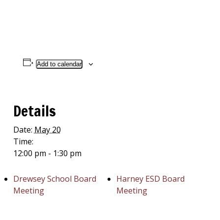
Add to calendar
Details
Date:
May 20
Time:
12:00 pm - 1:30 pm
Drewsey School Board
Harney ESD Board
Meeting
Meeting