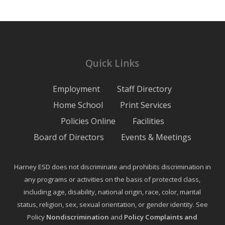
Quick Links
Employment
Staff Directory
Home School
Print Services
Policies Online
Facilities
Board of Directors
Events & Meetings
Harney ESD does not discriminate and prohibits discrimination in
any programs or activities on the basis of protected class,
including age, disability, national origin, race, color, marital
status, religion, sex, sexual orientation, or gender identity. See
Policy
Nondiscrimination
and
Policy Complaints and