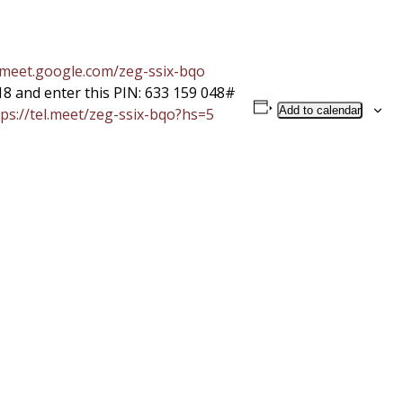
/meet.google.com/
zeg-ssix-bqo
18 and enter this PIN: 633 159 048#
Add to calendar
ps://tel.meet/zeg-
ssix-bqo?hs=5