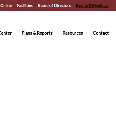
 Online
Facilities
Board of Directors
Events & Meetings
Center
Plans & Reports
Resources
Contact