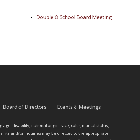
Double O School Board Meeting
Board of Directors
Events & Meetings
e, disability, national origin, race, color, marital status,
ints and/or inquiries may be directed to the appropriate