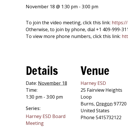
November 18 @ 1:30 pm
-
3:00 pm
To join the video meeting, click this link:
https:/
Otherwise, to join by phone, dial +1 409-999-31
To view more phone numbers, click this link:
htt
Details
Venue
Date:
November 18
Harney ESD
Time:
25 Fairview Heights
1:30 pm - 3:00 pm
Loop
Burns
,
Oregon
97720
Series:
United States
Harney ESD Board
Phone
5415732122
Meeting