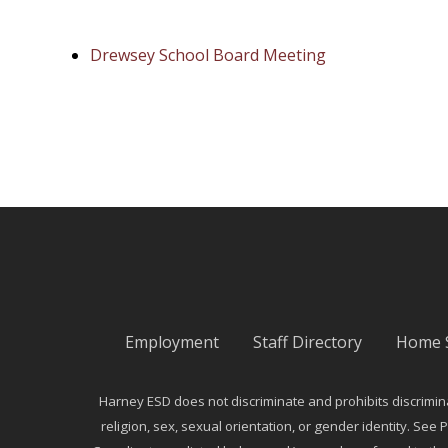
Drewsey School Board Meeting
Employment
Staff Directory
Home 
Harney ESD does not discriminate and prohibits discriminati
religion, sex, sexual orientation, or gender identity. See P