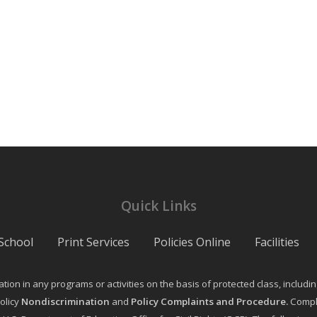
Quick Links
School
Print Services
Policies Online
Facilities
on in any programs or activities on the basis of protected class, including ag
olicy
Nondiscrimination
and
Policy Complaints and Procedure
.
Compla