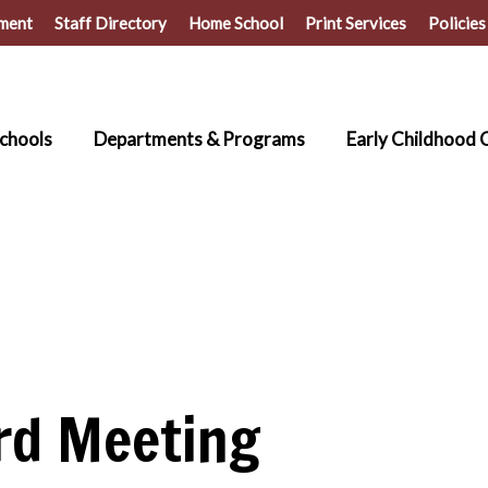
ment
Staff Directory
Home School
Print Services
Policies
chools
Departments & Programs
Early Childhood 
rd Meeting