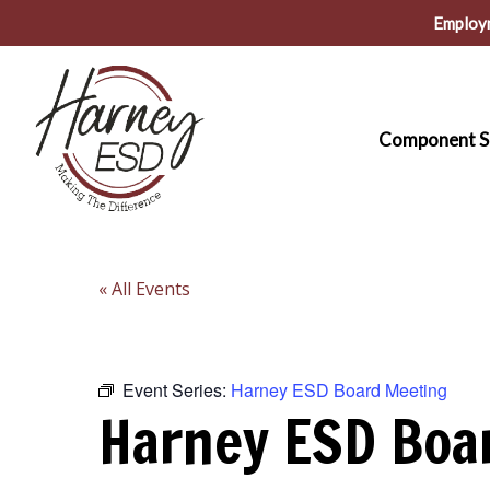
Skip
Employ
to
main
content
Component S
« All Events
Event Series:
Harney ESD Board Meeting
Harney ESD Boa