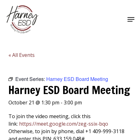
Skip
to
Men
main
Close
content
Menu
« All Events
Event Series:
Harney ESD Board Meeting
Harney ESD Board Meeting
October 21 @ 1:30 pm
-
3:00 pm
To join the video meeting, click this
link:
https://meet.google.com/
zeg-ssix-bqo
Otherwise, to join by phone, dial +1 409-999-3118
and enter this PIN: 633 159 048#