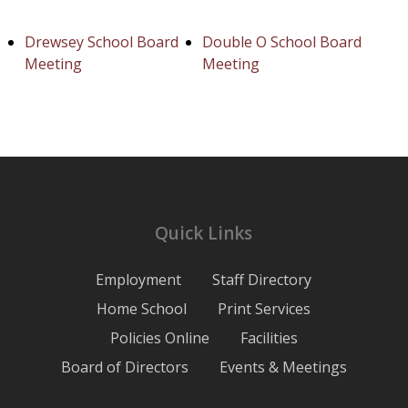
Drewsey School Board
Double O School Board
Meeting
Meeting
Quick Links
Employment
Staff Directory
Home School
Print Services
Policies Online
Facilities
Board of Directors
Events & Meetings