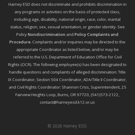
Harney ESD does not discriminate and prohibits discrimination in
any programs or activities on the basis of protected class,
including age, disability, national origin, race, color, marital
status, religion, sex, sexual orientation, or gender identity. See
Policy
Nondiscrimination
and
Policy Complaints and
Procedure
.
Complaints and/or inquiries may be directed to the
appropriate Coordinator as listed below, and/or may be
referred to the U.S. Department of Education Office for Civil
Rights (OCR). The following employee(s) has been designated to
handle questions and complaints of alleged discrimination: Title
IX Coordinator, Section 504 Coordinator, ADA/Title II Coordinator,
and Civil Rights Coordinator: Shannon Criss, Superintendent, 25
Fairview Heights Loop, Burns, OR 97720, (541)573-2122,
contact@harneyesd.k12.or.us
© 2026 Harney ESD.