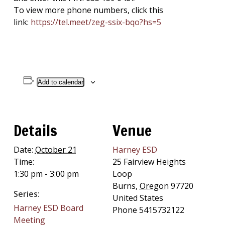
To view more phone numbers, click this
link:
https://tel.meet/zeg-
ssix-bqo?hs=5
Add to calendar
Details
Venue
Date:
October 21
Harney ESD
Time:
25 Fairview Heights
1:30 pm - 3:00 pm
Loop
Burns
,
Oregon
97720
Series:
United States
Harney ESD Board
Phone
5415732122
Meeting