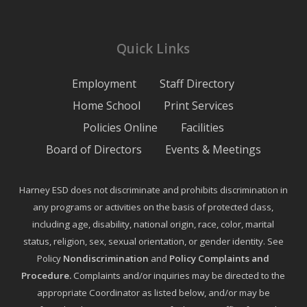
Quick Links
Employment
Staff Directory
Home School
Print Services
Policies Online
Facilities
Board of Directors
Events & Meetings
Harney ESD does not discriminate and prohibits discrimination in
any programs or activities on the basis of protected class,
including age, disability, national origin, race, color, marital
status, religion, sex, sexual orientation, or gender identity. See
Policy
Nondiscrimination
and
Policy Complaints and
Procedure
.
Complaints and/or inquiries may be directed to the
appropriate Coordinator as listed below, and/or may be