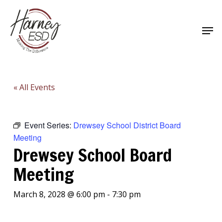
Skip
to
Men
main
Close
content
Menu
« All Events
Event Series:
Drewsey School District Board
Meeting
Drewsey School Board
Meeting
March 8, 2028 @ 6:00 pm
-
7:30 pm