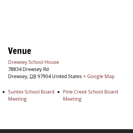
Venue
Drewsey School House
78834 Drewsey Rd
Drewsey
,
OR
97904
United States
+ Google Map
Suntex School Board
Pine Creek School Board
Meeting
Meeting