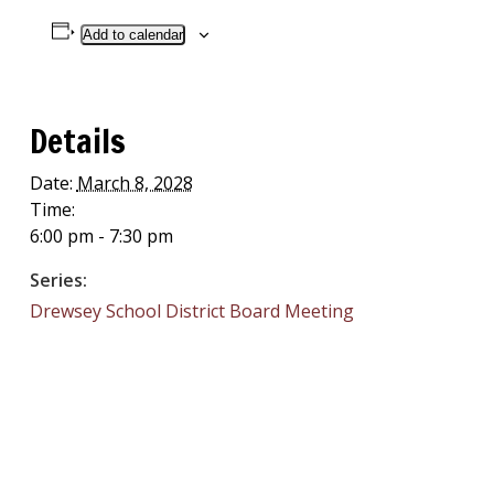
Add to calendar
Details
Date:
March 8, 2028
Time:
6:00 pm - 7:30 pm
Series:
Drewsey School District Board Meeting