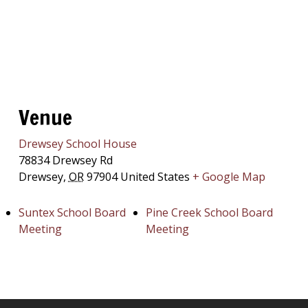
Venue
Drewsey School House
78834 Drewsey Rd
Drewsey
,
OR
97904
United States
+ Google Map
Suntex School Board
Pine Creek School Board
Meeting
Meeting