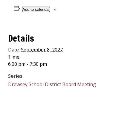
Add to calendar
Details
Date:
September 8, 2027
Time:
6:00 pm - 7:30 pm
Series:
Drewsey School District Board Meeting