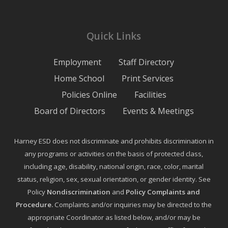
Quick Links
Employment
Staff Directory
Home School
Print Services
Policies Online
Facilities
Board of Directors
Events & Meetings
Harney ESD does not discriminate and prohibits discrimination in
any programs or activities on the basis of protected class,
including age, disability, national origin, race, color, marital
status, religion, sex, sexual orientation, or gender identity. See
Policy
Nondiscrimination
and
Policy Complaints and
Procedure
.
Complaints and/or inquiries may be directed to the
appropriate Coordinator as listed below, and/or may be