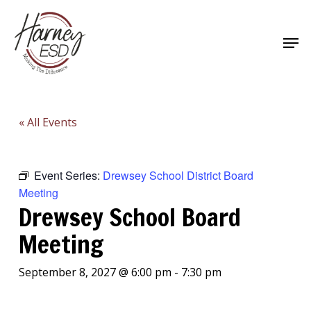
Skip
to
Men
main
Close
content
Menu
« All Events
Event Series:
Drewsey School District Board
Meeting
Drewsey School Board
Meeting
September 8, 2027 @ 6:00 pm
-
7:30 pm