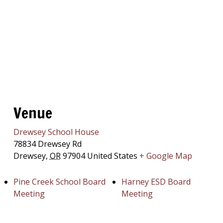
Venue
Drewsey School House
78834 Drewsey Rd
Drewsey
,
OR
97904
United States
+ Google Map
Pine Creek School Board
Harney ESD Board
Meeting
Meeting