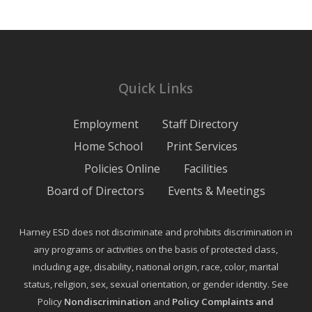
Quick Links
Employment
Staff Directory
Home School
Print Services
Policies Online
Facilities
Board of Directors
Events & Meetings
Harney ESD does not discriminate and prohibits discrimination in
any programs or activities on the basis of protected class,
including age, disability, national origin, race, color, marital
status, religion, sex, sexual orientation, or gender identity. See
Policy
Nondiscrimination
and
Policy Complaints and