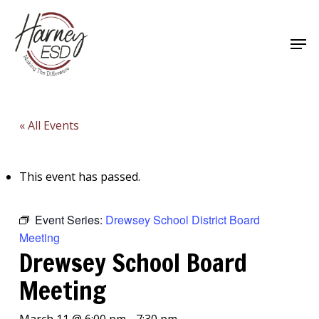
Skip
to
Men
main
Close
content
Menu
« All Events
This event has passed.
Event Series:
Drewsey School District Board
Meeting
Drewsey School Board
Meeting