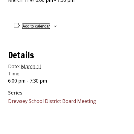
March 11 @ 6:00 pm
-
7:30 pm
Add to calendar
Details
Date:
March 11
Time:
6:00 pm - 7:30 pm
Series:
Drewsey School District Board Meeting