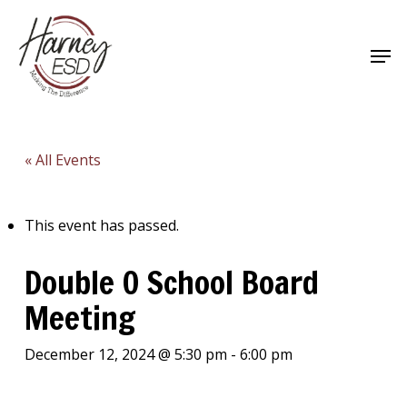
Skip
to
Men
main
Close
content
Menu
« All Events
This event has passed.
Double O School Board
Meeting
December 12, 2024 @ 5:30 pm
-
6:00 pm