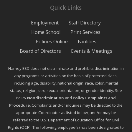
Quick Links
Employment
Staff Directory
Home School
Print Services
Policies Online
Facilities
Board of Directors
Events & Meetings
Harney ESD does not discriminate and prohibits discrimination in
any programs or activities on the basis of protected class,
including age, disability, national origin, race, color, marital
status, religion, sex, sexual orientation, or gender identity. See
Policy
Nondiscrimination
and
Policy Complaints and
Procedure
.
Complaints and/or inquiries may be directed to the
appropriate Coordinator as listed below, and/or may be
referred to the U.S. Department of Education Office for Civil
Rights (OCR). The following employee(s) has been designated to