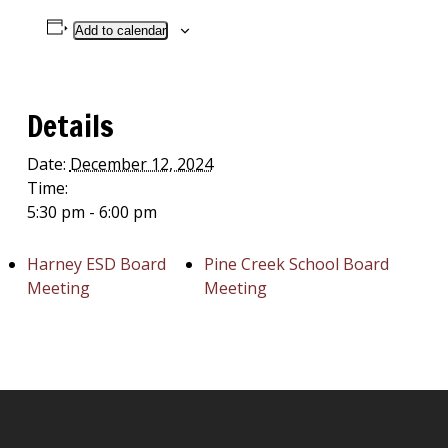
Add to calendar
Details
Date:
December 12, 2024
Time:
5:30 pm - 6:00 pm
Harney ESD Board
Pine Creek School Board
Meeting
Meeting