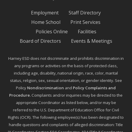
Employment
Staff Directory
Home School
Print Services
Policies Online
Facilities
Board of Directors
Events & Meetings
Harney ESD does not discriminate and prohibits discrimination in
any programs or activities on the basis of protected class,
including age, disability, national origin, race, color, marital
status, religion, sex, sexual orientation, or gender identity. See
Policy
Nondiscrimination
and
Policy Complaints and
Procedure
.
Complaints and/or inquiries may be directed to the
appropriate Coordinator as listed below, and/or may be
referred to the U.S. Department of Education Office for Civil
Rights (OCR). The following employee(s) has been designated to
handle questions and complaints of alleged discrimination: Title