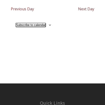
Search
2024
Navigat
date.
and
Previous Day
Next Day
Views
Navigati
Subscribe to calendar
Quick Links