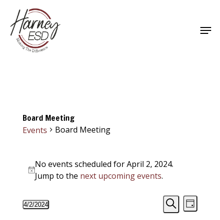
Skip
to
Men
main
Close
content
Menu
Board Meeting
Board Meeting
Events
Events
No events scheduled for April 2, 2024.
for
Notice
Jump to the
next upcoming events
.
April
Events
Event
2,
4/2/2024
Day
Views
Select
Search