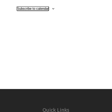
Views
Navigati
Subscribe to calendar
Quick Links