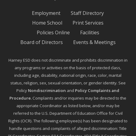
Employment
Staff Directory
Home School
Print Services
Policies Online
Facilities
Board of Directors
Events & Meetings
Harney ESD does not discriminate and prohibits discrimination in
any programs or activities on the basis of protected class,
including age, disability, national origin, race, color, marital
status, religion, sex, sexual orientation, or gender identity. See
Policy
Nondiscrimination
and
Policy Complaints and
Procedure
.
Complaints and/or inquiries may be directed to the
appropriate Coordinator as listed below, and/or may be
referred to the U.S. Department of Education Office for Civil
Rights (OCR). The following employee(s) has been designated to
handle questions and complaints of alleged discrimination: Title