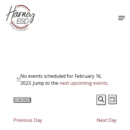
Skip
to
Men
main
Close
content
Menu
Events
No events scheduled for February 16,
for
Notice
2023. Jump to the
next upcoming events
.
February
Events
Event
2/16/2023
16,
Day
Views
Select
Search
Search
Navigat
date.
2023
and
Previous Day
Next Day