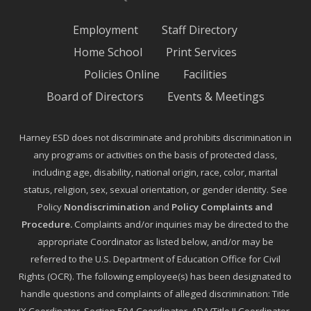
Employment
Staff Directory
Home School
Print Services
Policies Online
Facilities
Board of Directors
Events & Meetings
Harney ESD does not discriminate and prohibits discrimination in
any programs or activities on the basis of protected class,
including age, disability, national origin, race, color, marital
status, religion, sex, sexual orientation, or gender identity. See
Policy
Nondiscrimination
and
Policy Complaints and
Procedure
.
Complaints and/or inquiries may be directed to the
appropriate Coordinator as listed below, and/or may be
referred to the U.S. Department of Education Office for Civil
Rights (OCR). The following employee(s) has been designated to
handle questions and complaints of alleged discrimination: Title