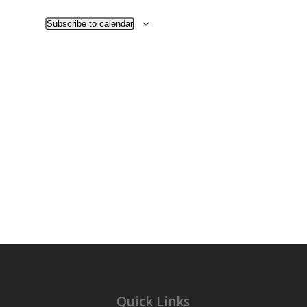
Views
Navigati
Subscribe to calendar
Quick Links