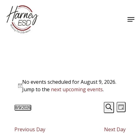
Skip
to
Men
main
Close
content
Menu
Events
No events scheduled for August 9, 2026.
for
Notice
Jump to the
next upcoming events
.
August
Events
Event
8/9/2026
9,
Day
Views
Select
Search
Search
Navigat
date.
2026
and
Previous Day
Next Day