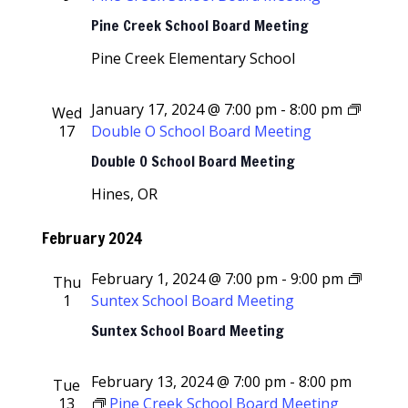
Navigati
Pine Creek School Board Meeting
Pine Creek Elementary School
January 17, 2024 @ 7:00 pm
-
8:00 pm
Wed
17
Double O School Board Meeting
Double O School Board Meeting
Hines, OR
February 2024
February 1, 2024 @ 7:00 pm
-
9:00 pm
Thu
1
Suntex School Board Meeting
Suntex School Board Meeting
February 13, 2024 @ 7:00 pm
-
8:00 pm
Tue
13
Pine Creek School Board Meeting