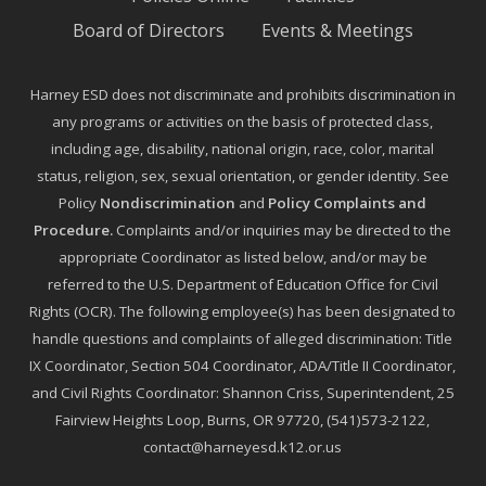
Board of Directors
Events & Meetings
Harney ESD does not discriminate and prohibits discrimination in
any programs or activities on the basis of protected class,
including age, disability, national origin, race, color, marital
status, religion, sex, sexual orientation, or gender identity. See
Policy
Nondiscrimination
and
Policy Complaints and
Procedure
.
Complaints and/or inquiries may be directed to the
appropriate Coordinator as listed below, and/or may be
referred to the U.S. Department of Education Office for Civil
Rights (OCR). The following employee(s) has been designated to
handle questions and complaints of alleged discrimination: Title
IX Coordinator, Section 504 Coordinator, ADA/Title II Coordinator,
and Civil Rights Coordinator: Shannon Criss, Superintendent, 25
Fairview Heights Loop, Burns, OR 97720, (541)573-2122,
contact@harneyesd.k12.or.us