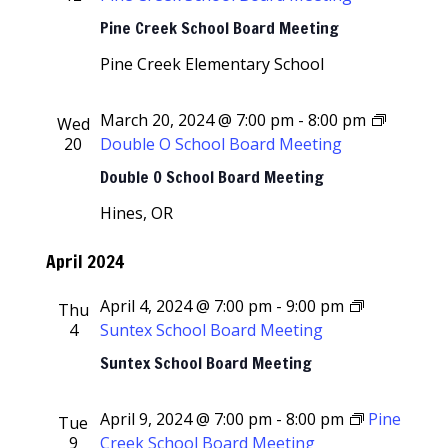
Pine Creek School Board Meeting
Pine Creek Elementary School
March 20, 2024 @ 7:00 pm
-
8:00 pm
Wed
20
Double O School Board Meeting
Double O School Board Meeting
Hines, OR
April 2024
April 4, 2024 @ 7:00 pm
-
9:00 pm
Thu
4
Suntex School Board Meeting
Suntex School Board Meeting
April 9, 2024 @ 7:00 pm
-
8:00 pm
Pine
Tue
9
Creek School Board Meeting