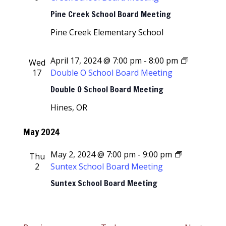
Pine Creek School Board Meeting
Pine Creek Elementary School
April 17, 2024 @ 7:00 pm
-
8:00 pm
Wed
17
Double O School Board Meeting
Double O School Board Meeting
Hines, OR
May 2024
May 2, 2024 @ 7:00 pm
-
9:00 pm
Thu
2
Suntex School Board Meeting
Suntex School Board Meeting