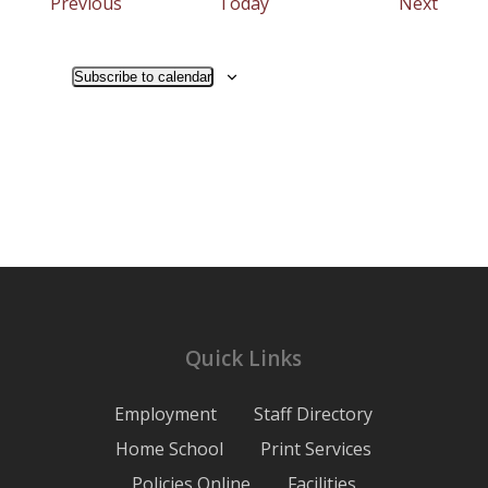
Events
Event
Previous
Today
Next
Subscribe to calendar
Quick Links
Employment
Staff Directory
Home School
Print Services
Policies Online
Facilities