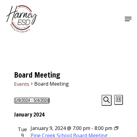
Skip
to
Men
main
Close
content
Menu
Board Meeting
Board Meeting
Events
Events
Events
Event
1/9/2024
 - 
5/4/2024
List
Views
Select
Search
Search
Navigat
date.
January 2024
and
January 9, 2024 @ 7:00 pm
-
8:00 pm
Tue
Views
9
Pine Creek School Board Meeting