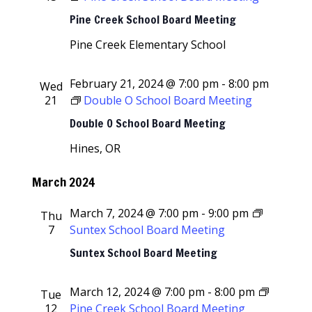
Pine Creek School Board Meeting
Pine Creek Elementary School
February 21, 2024 @ 7:00 pm
-
8:00 pm
Wed
21
Double O School Board Meeting
Double O School Board Meeting
Hines, OR
March 2024
March 7, 2024 @ 7:00 pm
-
9:00 pm
Thu
7
Suntex School Board Meeting
Suntex School Board Meeting
March 12, 2024 @ 7:00 pm
-
8:00 pm
Tue
12
Pine Creek School Board Meeting